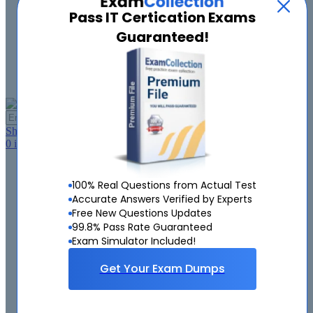
Pass IT Certication Exams
About Us
Contact Us
Guaranteed!
FAQ
Guarantee
Log in
My Account
GO
Shopping Cart
0
item(s),
$0.00
Home
Demo
100% Real Questions from Actual Test
Microsoft
Accurate Answers Verified by Experts
Cisco
Free New Questions Updates
VMware
99.8% Pass Rate Guaranteed
CompTIA
Exam Simulator Included!
Google
Amazon
Get Your Exam Dumps
ISC
PMI
EMC
Citrix