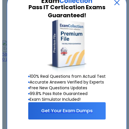
Pass IT Certication Exams
About Us
Contact Us
Guaranteed!
FAQ
Guarantee
Log in
My Account
GO
Shopping Cart
0
item(s),
$0.00
Home
Demo
100% Real Questions from Actual Test
Microsoft
Accurate Answers Verified by Experts
Cisco
Free New Questions Updates
VMware
99.8% Pass Rate Guaranteed
CompTIA
Exam Simulator Included!
Google
Amazon
Get Your Exam Dumps
ISC
PMI
EMC
Citrix