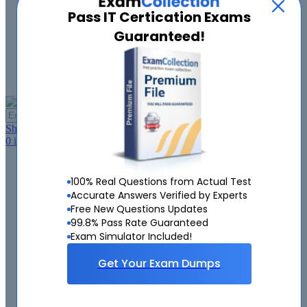
Pass IT Certication Exams
About Us
Contact Us
Guaranteed!
FAQ
Guarantee
Log in
My Account
GO
Shopping Cart
0
item(s),
$0.00
Home
Demo
100% Real Questions from Actual Test
Microsoft
Accurate Answers Verified by Experts
Cisco
Free New Questions Updates
VMware
99.8% Pass Rate Guaranteed
CompTIA
Exam Simulator Included!
Google
Amazon
Get Your Exam Dumps
ISC
PMI
EMC
Citrix