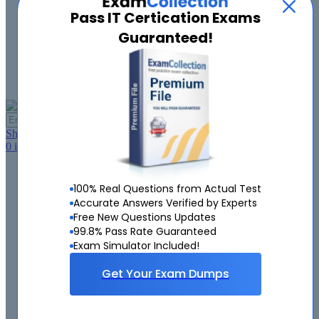
Pass IT Certication Exams
About Us
Contact Us
Guaranteed!
FAQ
Guarantee
Log in
My Account
GO
Shopping Cart
0
item(s),
$0.00
Home
Demo
100% Real Questions from Actual Test
Microsoft
Accurate Answers Verified by Experts
Cisco
Free New Questions Updates
VMware
99.8% Pass Rate Guaranteed
CompTIA
Exam Simulator Included!
Google
Amazon
Get Your Exam Dumps
ISC
PMI
EMC
Citrix