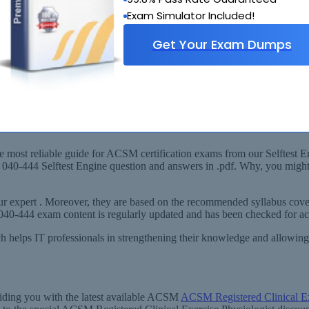
Exam Simulator Included!
Get Your Exam Dumps
labus
SM Registered Clinical Exercise Physiologist) Exam!
 most reliable guide for ACSM certification exams from our Selftest En
ur 040-444 Selftest Engine question and answers in .pdf. Why, you mig
r expert . Moreover, they are based on the recommended syllabus cover
M 040-444 exam content is regularly updated and has been checked for 
ich helps IT professionals in strengthening their knowledge and allowi
viding you with the latest available ACSM
ACSM Registered Clinical E