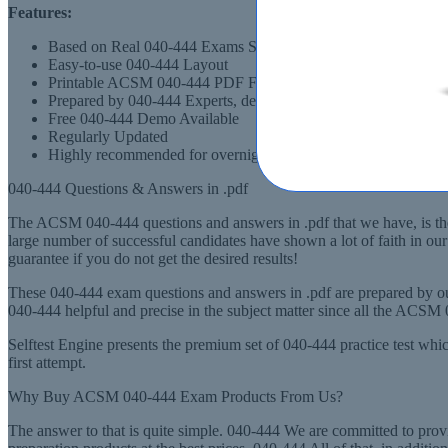
Features:
Based on Real 040-444 Exams Scenarios
Easy-to-use 040-444 Layout
Printable ACSM 040-444 PDF Format
Prepared by 040-444 Experts, derived from Recommended Syl
Free 040-444 Demo Available
Regularly Updated
Highly recommended for overnight preparation of 040-444 (AC
040-444 Questions & Answers in .pdf
The ACSM 040-444 questions and answers in .pdf that we have, is the
large number of successful candidates have shown a lot of faith in o
guarantee if you do not get the desired results!
These 040-444 exam questions and answers in .pdf are prepared by ou
040-444 helpful and precise in the subject matter since all the ACS
Selftest Engine presents the premium set of 040-444 practice test wh
first attempt.
Why Buy ACSM 040-444 Exam Products From Us?
The answer to that is quite simple. 040-444 We are committed to pro