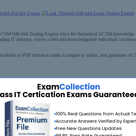
out ACSM 040-444 Testing Engine since the theoretical ACSM knowledge
anding IT industry, where a 040-444 knowledgeable individual can blo
ailable in PDF format to make it simpler to utilize, and guarantee 
ass IT Certication Exams Guarantee
100% Real Questions from Actual T
Accurate Answers Verified by Exper
Free New Questions Updates
99.8% Pass Rate Guaranteed