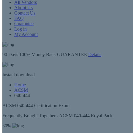
All Vendors
About Us
Contact Us
FAQ
Guarantee
Log in
My Account
90 Days
100% Money Back GUARANTEE
Details
Instant
download
Home
ACSM
040-444
ACSM 040-444 Certification Exam
Frequently Bought Together - ACSM 040-444 Royal Pack
30%