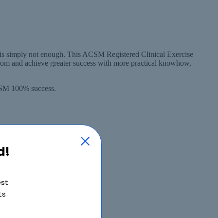
 is simply not enough. This ACSM Registered Clinical Exercise
ssom and achieve greater success with more practical knowhow,
ACSM 100% success.
d!
est
ts