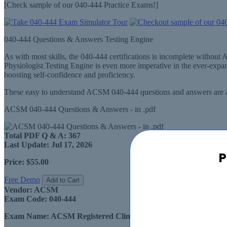
[Check sample of our 040-444 Practice Exams!]
040-444 Questions & Answers Testing Engine
As with most skills, the 040-444 certifications is incomplete with
Physiologist Testing Engine is even more imperative in the ever-exp
boosting self-confidence and proficiency.
These easy to understand ACSM 040-444 questions and answers are av
ACSM 040-444 Questions & Answers - in .pdf
Total PDF Q & A:
367
Last Update:
Jul 17, 2026
P
Price:
$55.00
Free Demo
Add to Cart
Vendor:
ACSM
Exam Code:
040-444
Exam Name:
ACSM Registered Clinical Exercise Physiologist