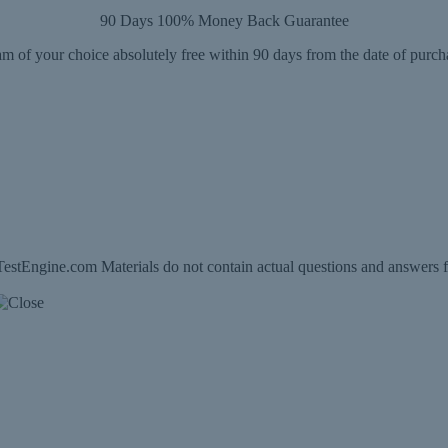
90 Days 100% Money Back Guarantee
m of your choice absolutely free within 90 days from the date of purch
estEngine.com Materials do not contain actual questions and answers f