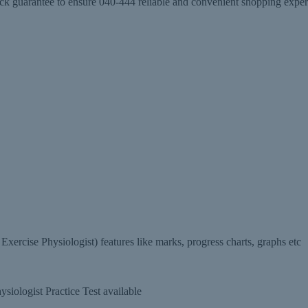
arantee to ensure 040-444 reliable and convenient shopping experien
rcise Physiologist) features like marks, progress charts, graphs etc
iologist Practice Test available