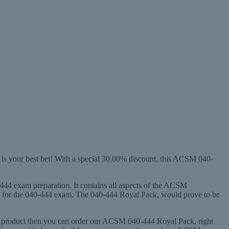
is your best bet! With a special 30.00% discount, this ACSM 040-
-444 exam preparation. It contains all aspects of the ACSM
dy for the 040-444 exam. The 040-444 Royal Pack, would prove to be
444 product then you can order our ACSM 040-444 Royal Pack, right