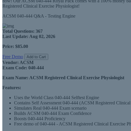
now! Our ACSM 040-444 Royal Pack comes with a 100% money back gu
Registered Clinical Exercise Physiologist!
ACSM 040-444 Q&A - Testing Engine
Total Questions:
367
Last Update:
Aug 02, 2026
Price:
$85.00
Free Demo
Add to Cart
Vendor:
ACSM
Exam Code:
040-444
Exam Name:
ACSM Registered Clinical Exercise Physiologist
Features:
Uses the World Class 040-444 Selftest Engine
Contains Self Assessment 040-444 (ACSM Registered Clinical Exe
Simulates Real 040-444 Exam scenario
Builds ACSM 040-444 Exam Confidence
Boosts 040-444 Proficiency
Free demo of 040-444 - ACSM Registered Clinical Exercise Phys