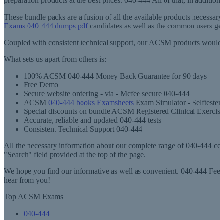
preparation products at the best prices. 040-444 All of that, in addit
These bundle packs are a fusion of all the available products necess
Exams 040-444 dumps pdf
candidates as well as the common users ge
Coupled with consistent technical support, our ACSM products would 
What sets us apart from others is:
100% ACSM 040-444 Money Back Guarantee for 90 days
Free Demo
Secure website ordering - via - Mcfee secure 040-444
ACSM
040-444 books Examsheets
Exam Simulator - Selfteste
Special discounts on bundle ACSM Registered Clinical Exercis
Accurate, reliable and updated 040-444 tests
Consistent Technical Support 040-444
All the necessary information about our complete range of 040-444 cert
"Search" field provided at the top of the page.
We hope you find our informative as well as convenient. 040-444 Feel
hear from you!
Top ACSM Exams
040-444