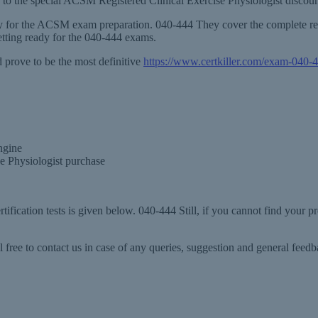
ion to the special ACSM Registered Clinical Exercise Physiologist disco
ary for the ACSM exam preparation. 040-444 They cover the complete re
tting ready for the 040-444 exams.
prove to be the most definitive
https://www.certkiller.com/exam-040-
ngine
e Physiologist purchase
ification tests is given below. 040-444 Still, if you cannot find your 
 free to contact us in case of any queries, suggestion and general fee