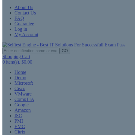
About Us
Contact Us
FAQ
Guarantee
Log in
My Account
GO
Shopping Cart
0
item(s),
$0.00
Home
Demo
Microsoft
Cisco
VMware
CompTIA
Google
Amazon
ISC
PMI
EMC
Citrix