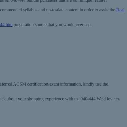
unts on 040-444 bundle purchases that are our unique feature!
commended syllabus and up-to-date content in order to assist the
Real
444.htm
preparation source that you would ever use.
preferred ACSM certification/exam information, kindly use the
dback about your shopping experience with us. 040-444 We'd love to