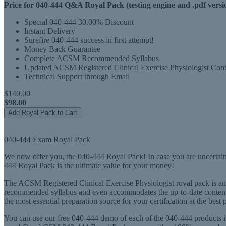
Price for 040-444 Q&A Royal Pack (testing engine and .pdf versi
Special 040-444 30.00% Discount
Instant Delivery
Surefire 040-444 success in first attempt!
Money Back Guarantee
Complete ACSM Recommended Syllabus
Updated ACSM Registered Clinical Exercise Physiologist Cont
Technical Support through Email
$140.00
$98.00
Add Royal Pack to Cart
040-444 Exam Royal Pack
We now offer you, the 040-444 Royal Pack! In case you are uncertain
444 Royal Pack is the ultimate value for your money!
The ACSM Registered Clinical Exercise Physiologist royal pack is an a
recommended syllabus and even accommodates the up-to-date content i
the most essential preparation source for your certification at the best 
You can use our free 040-444 demo of each of the 040-444 products in