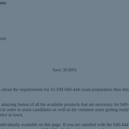
on):
ent
Save 30.00%
 about the requirements for ACSM 040-444 exam preparation then this 
mazing fusion of all the available products that are necessary for 040
n order to assist candidates as well as the common users getting rea
price in town.
dividually available on this page. If you are satisfied with the 040-