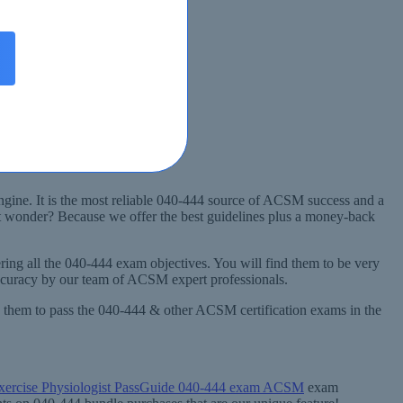
gine. It is the most reliable 040-444 source of ACSM success and a
ht wonder? Because we offer the best guidelines plus a money-back
ing all the 040-444 exam objectives. You will find them to be very
accuracy by our team of ACSM expert professionals.
ng them to pass the 040-444 & other ACSM certification exams in the
xercise Physiologist PassGuide 040-444 exam ACSM
exam