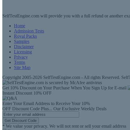
SelfTestEngine.com will provide you with a full refund or another exa
Home
Admission Tests
Royal Packs
Samples
Disclaimer
Licensing
Privacy
Terms
Site Map
Copyright 2005-2026 SelfTestEngine.com - All rights Reserved. SelfT
Get 10% Discount on Your Purchase When You Sign Up for E-mail
Instant Discount
10% OFF
Enter Your Email Address to Receive Your
10%
OFF
Discount Code
Plus...
Our Exclusive Weekly Deals
Get Discount Code
* We value your privacy. We will not rent or sell your email address