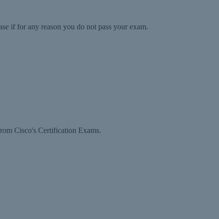
ase if for any reason you do not pass your exam.
rom Cisco's Certification Exams.