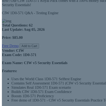
now! Our CIW 1D0-571 Royal Pack comes with a 100% money back guar
Security Essentials!
CIW 1D0-571 Q&A - Testing Engine
Total Questions:
62
Last Update:
Aug 05, 2026
Price:
$85.00
Free Demo
Add to Cart
Vendor:
CIW
Exam Code:
1D0-571
Exam Name:
CIW v5 Security Essentials
Features:
Uses the World Class 1D0-571 Selftest Engine
Contains Self Assessment 1D0-571 (CIW v5 Security Essentials) 
Simulates Real 1D0-571 Exam scenario
Builds CIW 1D0-571 Exam Confidence
Boosts 1D0-571 Proficiency
Free demo of 1D0-571 - CIW v5 Security Essentials Practice Te