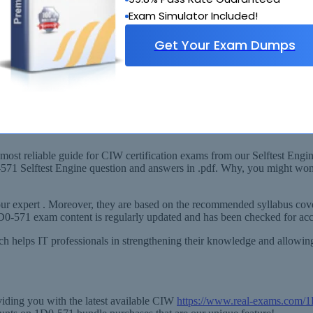
Exam Simulator Included!
Get Your Exam Dumps
labus
W v5 Security Essentials) Exam!
ost reliable guide for CIW certification exams from our Selftest Engine
0-571 Selftest Engine question and answers in .pdf. Why, you might wo
r expert . Moreover, they are based on the recommended syllabus cover
1D0-571 exam content is regularly updated and has been checked for ac
ich helps IT professionals in strengthening their knowledge and allowi
viding you with the latest available CIW
https://www.real-exams.com/