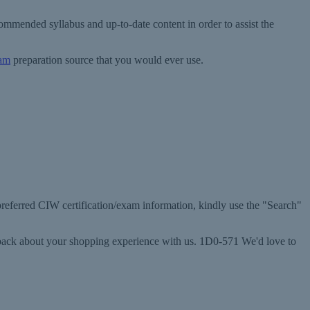
mmended syllabus and up-to-date content in order to assist the
xam
preparation source that you would ever use.
 preferred CIW certification/exam information, kindly use the "Search"
edback about your shopping experience with us. 1D0-571 We'd love to