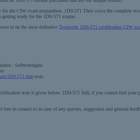
counts on 1D0-571 bundle purchases that are our unique feature!
ary for the CIW exam preparation. 1D0-571 They cover the complete reco
 getting ready for the 1D0-571 exams.
rove to be the most definitive
Testinside 1D0-571 certification CIW e
ator - Selftestengine
se
xam/1D0-571.htm
tests
tification tests is given below. 1D0-571 Still, if you cannot find your
 free to contact us in case of any queries, suggestion and general fe