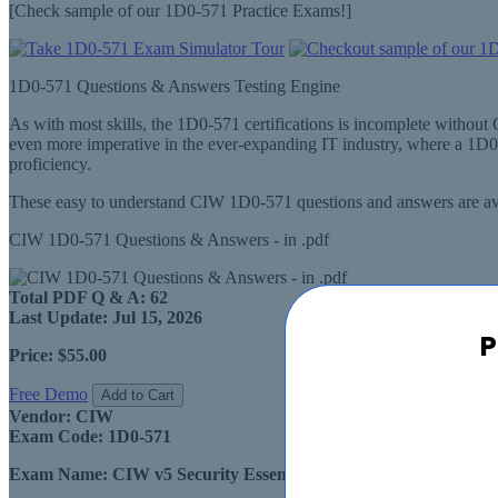
[Check sample of our 1D0-571 Practice Exams!]
1D0-571 Questions & Answers Testing Engine
As with most skills, the 1D0-571 certifications is incomplete witho
even more imperative in the ever-expanding IT industry, where a 1D
proficiency.
These easy to understand CIW 1D0-571 questions and answers are ava
CIW 1D0-571 Questions & Answers - in .pdf
Total PDF Q & A:
62
Last Update:
Jul 15, 2026
P
Price:
$55.00
Free Demo
Add to Cart
Vendor:
CIW
Exam Code:
1D0-571
Exam Name:
CIW v5 Security Essentials