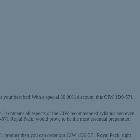
s your best bet! With a special 30.00% discount, this CIW 1D0-571
on. It contains all aspects of the CIW recommended syllabus and even
-571 Royal Pack, would prove to be the most essential preparation
-571 product then you can order our CIW 1D0-571 Royal Pack, right