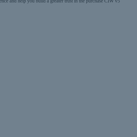
e and help you build a greater trust in the purchase CIW v5