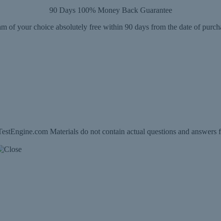
90 Days 100% Money Back Guarantee
m of your choice absolutely free within 90 days from the date of purch
estEngine.com Materials do not contain actual questions and answers f