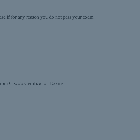
ase if for any reason you do not pass your exam.
rom Cisco's Certification Exams.