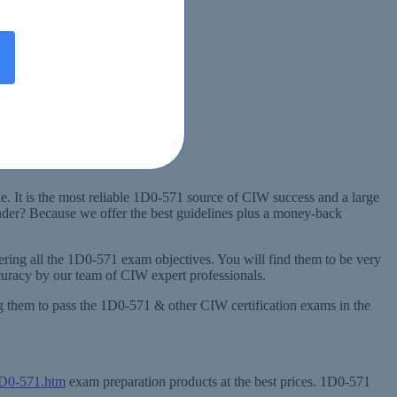
. It is the most reliable 1D0-571 source of CIW success and a large
nder? Because we offer the best guidelines plus a money-back
ing all the 1D0-571 exam objectives. You will find them to be very
curacy by our team of CIW expert professionals.
ng them to pass the 1D0-571 & other CIW certification exams in the
1D0-571.htm
exam preparation products at the best prices. 1D0-571