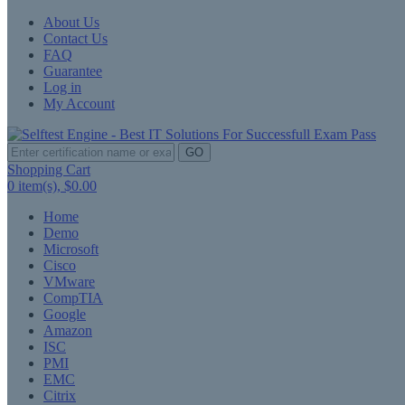
About Us
Contact Us
FAQ
Guarantee
Log in
My Account
GO
Shopping Cart
0
item(s),
$0.00
Home
Demo
Microsoft
Cisco
VMware
CompTIA
Google
Amazon
ISC
PMI
EMC
Citrix