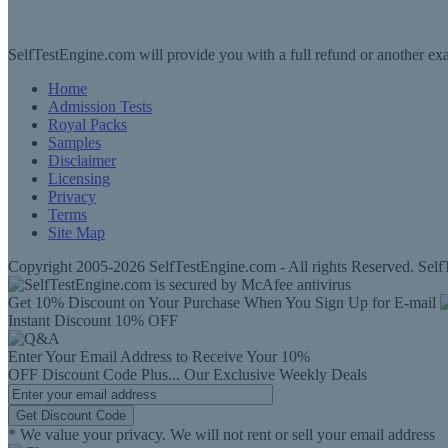
SelfTestEngine.com will provide you with a full refund or another exa
Home
Admission Tests
Royal Packs
Samples
Disclaimer
Licensing
Privacy
Terms
Site Map
Copyright 2005-2026 SelfTestEngine.com - All rights Reserved. SelfT
Get 10% Discount on Your Purchase When You Sign Up for E-mail
Instant Discount
10% OFF
Enter Your Email Address to Receive Your
10%
OFF
Discount Code
Plus...
Our Exclusive Weekly Deals
Get Discount Code
* We value your privacy. We will not rent or sell your email address