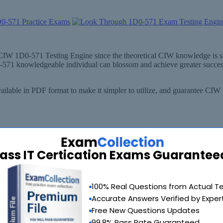
ut CIW 1D0-571 Testing Engine since the theoretical CIW knowledge is 
0-571 knowledgeable individual can blossom and achieve greater succes
ilable in PDF format to make it simpler to utilize, and guarantee CIW
ass IT Certication Exams Guarantee
100% Real Questions from Actual T
Accurate Answers Verified by Exper
Free New Questions Updates
99.8% Pass Rate Guaranteed