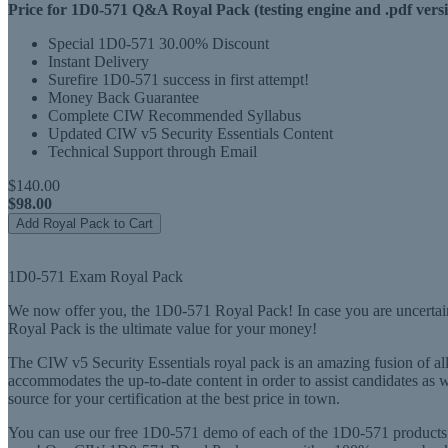
Price for 1D0-571 Q&A Royal Pack (testing engine and .pdf versi
Special 1D0-571 30.00% Discount
Instant Delivery
Surefire 1D0-571 success in first attempt!
Money Back Guarantee
Complete CIW Recommended Syllabus
Updated CIW v5 Security Essentials Content
Technical Support through Email
$140.00
$98.00
Add Royal Pack to Cart
1D0-571 Exam Royal Pack
We now offer you, the 1D0-571 Royal Pack! In case you are uncertain
Royal Pack is the ultimate value for your money!
The CIW v5 Security Essentials royal pack is an amazing fusion of al
accommodates the up-to-date content in order to assist candidates as
source for your certification at the best price in town.
You can use our free 1D0-571 demo of each of the 1D0-571 products i