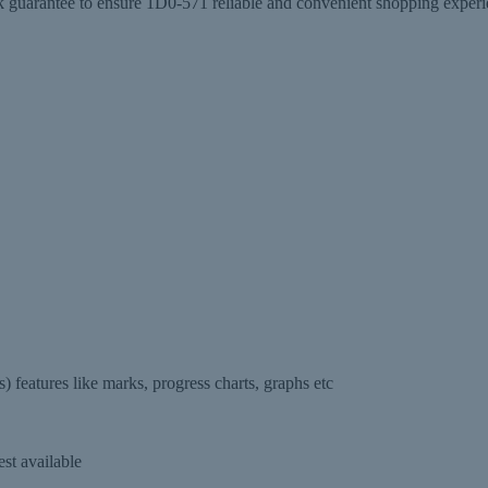
antee to ensure 1D0-571 reliable and convenient shopping experienc
features like marks, progress charts, graphs etc
st available