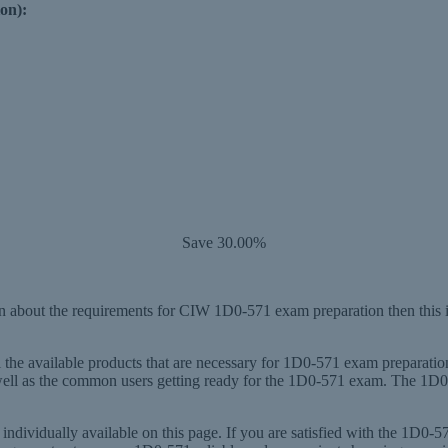
on):
Save 30.00%
 about the requirements for CIW 1D0-571 exam preparation then this i
l the available products that are necessary for 1D0-571 exam preparati
 well as the common users getting ready for the 1D0-571 exam. The 1D0
ndividually available on this page. If you are satisfied with the 1D0