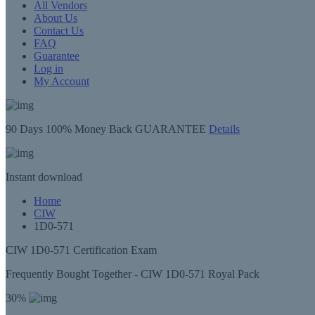
All Vendors
About Us
Contact Us
FAQ
Guarantee
Log in
My Account
90 Days
100% Money Back GUARANTEE
Details
Instant
download
Home
CIW
1D0-571
CIW 1D0-571 Certification Exam
Frequently Bought Together - CIW 1D0-571 Royal Pack
30%