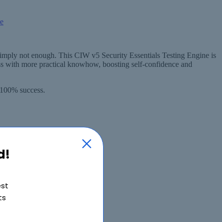
simply not enough. This CIW v5 Security Essentials Testing Engine is
s with more practical knowhow, boosting self-confidence and
 100% success.
d!
est
ts