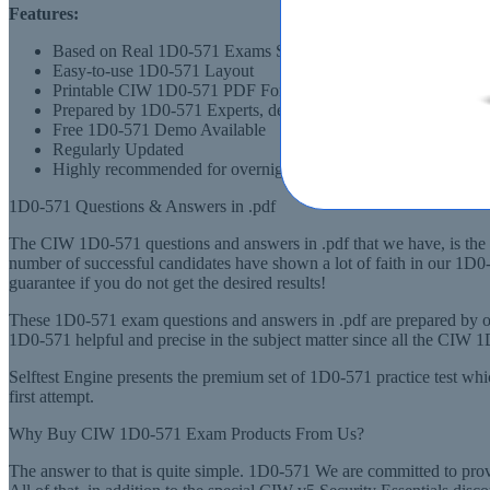
Features:
Based on Real 1D0-571 Exams Scenarios
Easy-to-use 1D0-571 Layout
Printable CIW 1D0-571 PDF Format
Prepared by 1D0-571 Experts, derived from Recommended Syl
Free 1D0-571 Demo Available
Regularly Updated
Highly recommended for overnight preparation of 1D0-571 (CI
1D0-571 Questions & Answers in .pdf
The CIW 1D0-571 questions and answers in .pdf that we have, is the m
number of successful candidates have shown a lot of faith in our 1D
guarantee if you do not get the desired results!
These 1D0-571 exam questions and answers in .pdf are prepared by ou
1D0-571 helpful and precise in the subject matter since all the CIW 
Selftest Engine presents the premium set of 1D0-571 practice test wh
first attempt.
Why Buy CIW 1D0-571 Exam Products From Us?
The answer to that is quite simple. 1D0-571 We are committed to pro