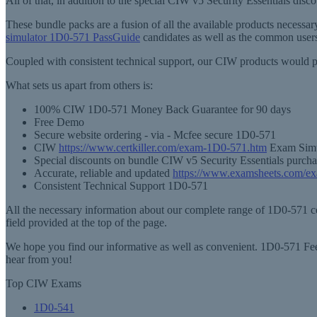
All of that, in addition to the special CIW v5 Security Essentials dis
These bundle packs are a fusion of all the available products necess
simulator 1D0-571 PassGuide
candidates as well as the common users
Coupled with consistent technical support, our CIW products would p
What sets us apart from others is:
100% CIW 1D0-571 Money Back Guarantee for 90 days
Free Demo
Secure website ordering - via - Mcfee secure 1D0-571
CIW
https://www.certkiller.com/exam-1D0-571.htm
Exam Simul
Special discounts on bundle CIW v5 Security Essentials purcha
Accurate, reliable and updated
https://www.examsheets.com/e
Consistent Technical Support 1D0-571
All the necessary information about our complete range of 1D0-571 cer
field provided at the top of the page.
We hope you find our informative as well as convenient. 1D0-571 Feel
hear from you!
Top CIW Exams
1D0-541