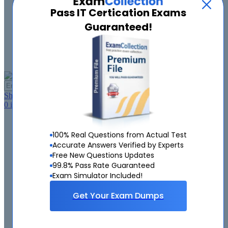
Pass IT Certication Exams
About Us
Contact Us
Guaranteed!
FAQ
Guarantee
Log in
My Account
GO
Shopping Cart
0
item(s),
$0.00
Home
Demo
100% Real Questions from Actual Test
Microsoft
Accurate Answers Verified by Experts
Cisco
Free New Questions Updates
VMware
99.8% Pass Rate Guaranteed
CompTIA
Exam Simulator Included!
Google
Amazon
Get Your Exam Dumps
ISC
PMI
EMC
Citrix