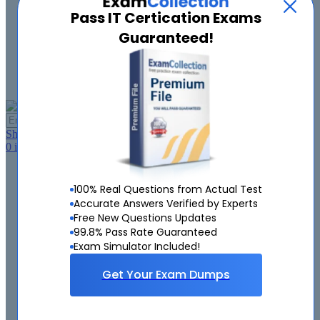
Pass IT Certication Exams
About Us
Contact Us
Guaranteed!
FAQ
Guarantee
Log in
My Account
GO
Shopping Cart
0
item(s),
$0.00
Home
Demo
100% Real Questions from Actual Test
Microsoft
Accurate Answers Verified by Experts
Cisco
Free New Questions Updates
VMware
99.8% Pass Rate Guaranteed
CompTIA
Exam Simulator Included!
Google
Amazon
Get Your Exam Dumps
ISC
PMI
EMC
Citrix