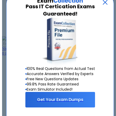
Pass IT Certication Exams
About Us
Contact Us
Guaranteed!
FAQ
Guarantee
Log in
My Account
GO
Shopping Cart
0
item(s),
$0.00
Home
Demo
100% Real Questions from Actual Test
Microsoft
Accurate Answers Verified by Experts
Cisco
Free New Questions Updates
VMware
99.8% Pass Rate Guaranteed
CompTIA
Exam Simulator Included!
Google
Amazon
Get Your Exam Dumps
ISC
PMI
EMC
Citrix