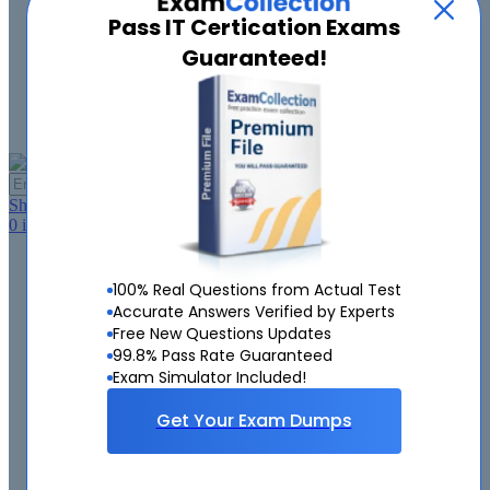
Pass IT Certication Exams
About Us
Contact Us
Guaranteed!
FAQ
Guarantee
Log in
My Account
GO
Shopping Cart
0
item(s),
$0.00
Home
Demo
100% Real Questions from Actual Test
Microsoft
Accurate Answers Verified by Experts
Cisco
Free New Questions Updates
VMware
99.8% Pass Rate Guaranteed
CompTIA
Exam Simulator Included!
Google
Amazon
Get Your Exam Dumps
ISC
PMI
EMC
Citrix