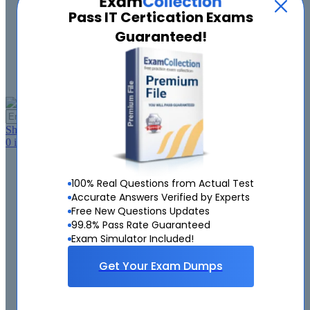
Pass IT Certication Exams
About Us
Contact Us
Guaranteed!
FAQ
Guarantee
Log in
My Account
GO
Shopping Cart
0
item(s),
$0.00
Home
Demo
100% Real Questions from Actual Test
Microsoft
Accurate Answers Verified by Experts
Cisco
Free New Questions Updates
VMware
99.8% Pass Rate Guaranteed
CompTIA
Exam Simulator Included!
Google
Amazon
Get Your Exam Dumps
ISC
PMI
EMC
Citrix