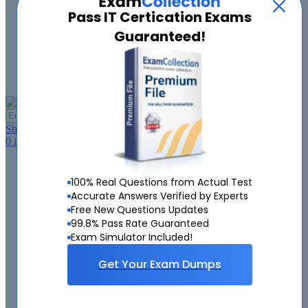
Pass IT Certication Exams
About Us
Contact Us
Guaranteed!
FAQ
Guarantee
Log in
My Account
GO
Shopping Cart
0
item(s),
$0.00
Home
Demo
100% Real Questions from Actual Test
Microsoft
Accurate Answers Verified by Experts
Cisco
Free New Questions Updates
VMware
99.8% Pass Rate Guaranteed
CompTIA
Exam Simulator Included!
Google
Amazon
Get Your Exam Dumps
ISC
PMI
EMC
Citrix