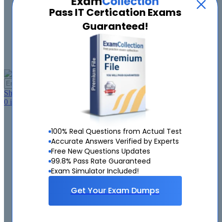
Pass IT Certication Exams
About Us
Contact Us
Guaranteed!
FAQ
Guarantee
Log in
My Account
GO
Shopping Cart
0
item(s),
$0.00
Home
Demo
100% Real Questions from Actual Test
Microsoft
Accurate Answers Verified by Experts
Cisco
Free New Questions Updates
VMware
99.8% Pass Rate Guaranteed
CompTIA
Exam Simulator Included!
Google
Amazon
Get Your Exam Dumps
ISC
PMI
EMC
Citrix