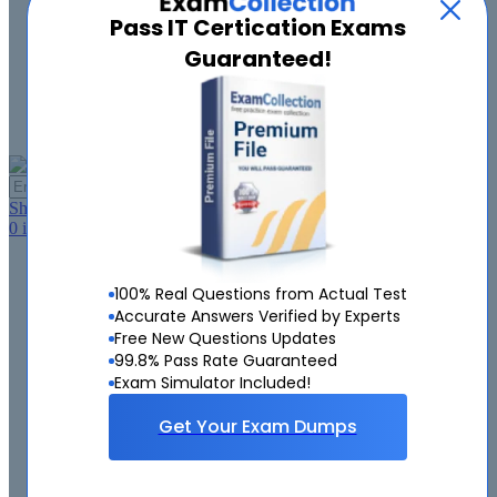
Pass IT Certication Exams
About Us
Contact Us
Guaranteed!
FAQ
Guarantee
Log in
My Account
GO
Shopping Cart
0
item(s),
$0.00
Home
Demo
100% Real Questions from Actual Test
Microsoft
Accurate Answers Verified by Experts
Cisco
Free New Questions Updates
VMware
99.8% Pass Rate Guaranteed
CompTIA
Exam Simulator Included!
Google
Amazon
Get Your Exam Dumps
ISC
PMI
EMC
Citrix