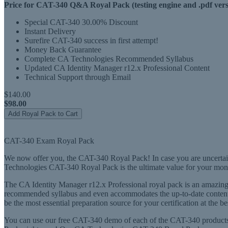
Price for CAT-340 Q&A Royal Pack (testing engine and .pdf vers
Special CAT-340 30.00% Discount
Instant Delivery
Surefire CAT-340 success in first attempt!
Money Back Guarantee
Complete CA Technologies Recommended Syllabus
Updated CA Identity Manager r12.x Professional Content
Technical Support through Email
$140.00
$98.00
Add Royal Pack to Cart
CAT-340 Exam Royal Pack
We now offer you, the CAT-340 Royal Pack! In case you are uncertain
Technologies CAT-340 Royal Pack is the ultimate value for your mon
The CA Identity Manager r12.x Professional royal pack is an amazing f
recommended syllabus and even accommodates the up-to-date content 
be the most essential preparation source for your certification at the be
You can use our free CAT-340 demo of each of the CAT-340 products 