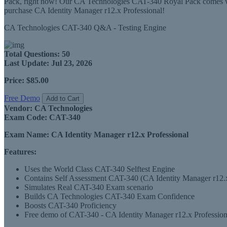
Pack, right now! Our CA Technologies CAT-340 Royal Pack comes with
purchase CA Identity Manager r12.x Professional!
CA Technologies CAT-340 Q&A - Testing Engine
Total Questions:
50
Last Update:
Jul 23, 2026
Price:
$85.00
Free Demo
Add to Cart
Vendor:
CA Technologies
Exam Code:
CAT-340
Exam Name:
CA Identity Manager r12.x Professional
Features:
Uses the World Class CAT-340 Selftest Engine
Contains Self Assessment CAT-340 (CA Identity Manager r12.x Pr
Simulates Real CAT-340 Exam scenario
Builds CA Technologies CAT-340 Exam Confidence
Boosts CAT-340 Proficiency
Free demo of CAT-340 - CA Identity Manager r12.x Professional