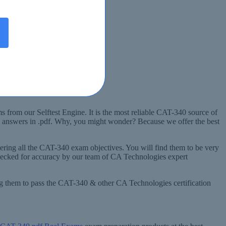
 from our Selftest Engine. It is the most reliable CAT-340 source of
d answers in .pdf. Why, you might wonder? Because we offer the best
ring all the CAT-340 exam objectives. You will find them to be very
hecked for accuracy by our team of CA Technologies expert
ng them to pass the CAT-340 & other CA Technologies certification