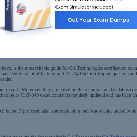
Exam Simulator Included!
Get Your Exam Dumps
llabus
 Identity Manager r12.x Professional) Exam!
ve, is the most reliable guide for CA Technologies certification exams
 have shown a lot of faith in our CAT-340 Selftest Engine question an
esults!
r expert . Moreover, they are based on the recommended syllabus cove
Technologies CAT-340 exam content is regularly updated and has been c
ich helps IT professionals in strengthening their knowledge and allowi