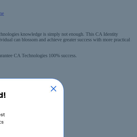
echnologies knowledge is simply not enough. This CA Identity
vidual can blossom and achieve greater success with more practical
guarantee CA Technologies 100% success.
d!
est
ts