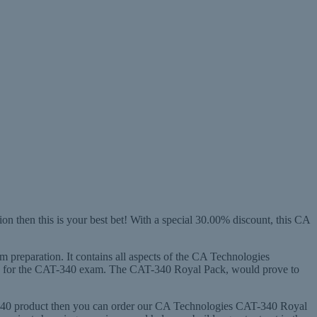
 then this is your best bet! With a special 30.00% discount, this CA
m preparation. It contains all aspects of the CA Technologies
ady for the CAT-340 exam. The CAT-340 Royal Pack, would prove to
T-340 product then you can order our CA Technologies CAT-340 Royal