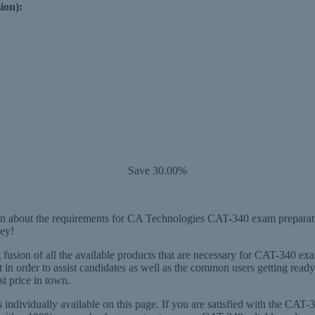
ion):
Save 30.00%
 about the requirements for CA Technologies CAT-340 exam preparation
ey!
usion of all the available products that are necessary for CAT-340 exa
in order to assist candidates as well as the common users getting re
st price in town.
individually available on this page. If you are satisfied with the CA