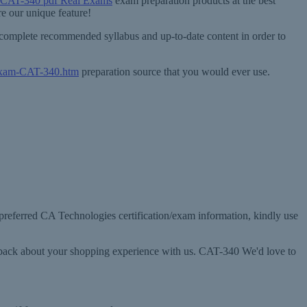
 CAT-340 pdf Real Exams
exam preparation products at the best
e our unique feature!
 complete recommended syllabus and up-to-date content in order to
/exam-CAT-340.htm
preparation source that you would ever use.
 preferred CA Technologies certification/exam information, kindly use
edback about your shopping experience with us. CAT-340 We'd love to