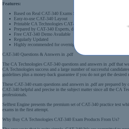
Features:
Based on Real CAT-340 Exams Scenarios
Easy-to-use CAT-340 Layout
Printable CA Technologies CAT-340 PDF Format
Prepared by CAT-340 Experts, derived from Recommended Sy
Free CAT-340 Demo Available
Regularly Updated
Highly recommended for overnight preparation of CAT-340 (CA
CAT-340 Questions & Answers in .pdf
The CA Technologies CAT-340 questions and answers in .pdf that we ha
CA Technologies success and a large number of successful candidates
guidelines plus a money-back guarantee if you do not get the desired r
These CAT-340 exam questions and answers in .pdf are prepared by ou
CAT-340 helpful and precise in the subject matter since all the CA 
professionals.
Selftest Engine presents the premium set of CAT-340 practice test wh
exams in the first attempt.
Why Buy CA Technologies CAT-340 Exam Products From Us?