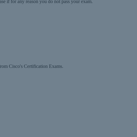
ase if for any reason you do not pass your exam.
rom Cisco's Certification Exams.