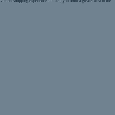
ent shopping experience and help you build a greater trust in the