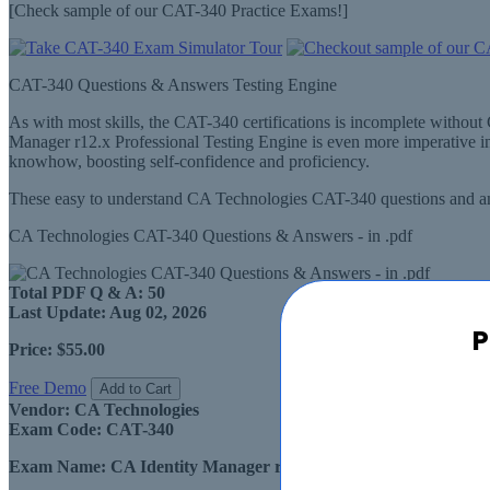
[Check sample of our CAT-340 Practice Exams!]
CAT-340 Questions & Answers Testing Engine
As with most skills, the CAT-340 certifications is incomplete witho
Manager r12.x Professional Testing Engine is even more imperative i
knowhow, boosting self-confidence and proficiency.
These easy to understand CA Technologies CAT-340 questions and ans
CA Technologies CAT-340 Questions & Answers - in .pdf
Total PDF Q & A:
50
Last Update:
Aug 02, 2026
P
Price:
$55.00
Free Demo
Add to Cart
Vendor:
CA Technologies
Exam Code:
CAT-340
Exam Name:
CA Identity Manager r12.x Professional