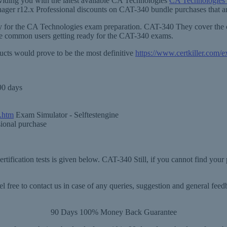
viding you with the latest available CA Technologies
CA Technologies
anager r12.x Professional discounts on CAT-340 bundle purchases that ar
sary for the CA Technologies exam preparation. CAT-340 They cover the
he common users getting ready for the CAT-340 exams.
ucts would prove to be the most definitive
https://www.certkiller.com
90 days
.htm
Exam Simulator - Selftestengine
sional purchase
tification tests is given below. CAT-340 Still, if you cannot find your
 free to contact us in case of any queries, suggestion and general fe
90 Days 100% Money Back Guarantee