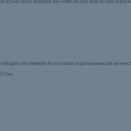
m of your choice absolutely free within 90 days from the date of purch
estEngine.com Materials do not contain actual questions and answers f