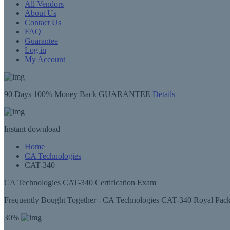
All Vendors
About Us
Contact Us
FAQ
Guarantee
Log in
My Account
90 Days
100% Money Back GUARANTEE
Details
Instant
download
Home
CA Technologies
CAT-340
CA Technologies CAT-340 Certification Exam
Frequently Bought Together - CA Technologies CAT-340 Royal Pac
30%