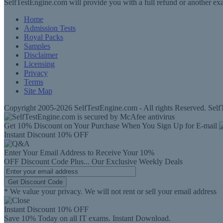
SelfTestEngine.com will provide you with a full refund or another exa
Home
Admission Tests
Royal Packs
Samples
Disclaimer
Licensing
Privacy
Terms
Site Map
Copyright 2005-2026 SelfTestEngine.com - All rights Reserved. SelfT
Get 10% Discount on Your Purchase When You Sign Up for E-mail
Instant Discount
10% OFF
Enter Your Email Address to Receive Your
10%
OFF
Discount Code
Plus...
Our Exclusive Weekly Deals
Get Discount Code
* We value your privacy. We will not rent or sell your email address
Instant Discount
10% OFF
Save 10% Today on all IT exams. Instant Download.