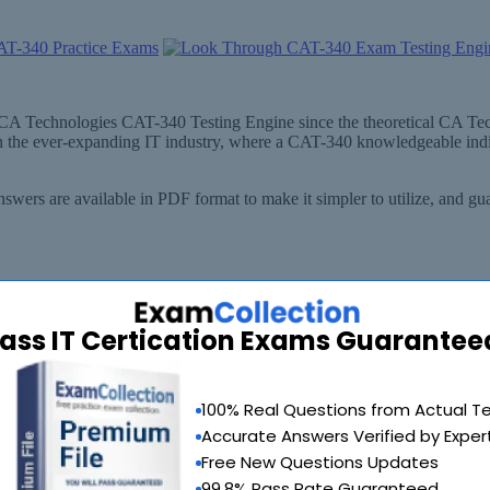
ut CA Technologies CAT-340 Testing Engine since the theoretical CA T
n the ever-expanding IT industry, where a CAT-340 knowledgeable indi
wers are available in PDF format to make it simpler to utilize, and 
ass IT Certication Exams Guarantee
100% Real Questions from Actual T
Accurate Answers Verified by Exper
Free New Questions Updates
99.8% Pass Rate Guaranteed