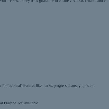
 a 100% money back guarantee to ensure CAT-340 reliable and conveni
ofessional) features like marks, progress charts, graphs etc
 Practice Test available