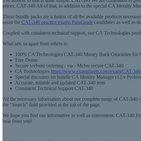
The answer to that is quite simple. CAT-340 We are committed to pro
prices. CAT-340 All of that, in addition to the special CA Identity M
These bundle packs are a fusion of all the available products neces
assist the
CAT-340 practice exams PassGuide
candidates as well as t
Coupled with consistent technical support, our CA Technologies prod
What sets us apart from others is:
100% CA Technologies CAT-340 Money Back Guarantee for 
Free Demo
Secure website ordering - via - Mcfee secure CAT-340
CA Technologies
https://www.examsheets.com/exam/CAT-340
Special discounts on bundle CA Identity Manager r12.x Profes
Accurate, reliable and updated CAT-340 tests
Consistent Technical Support CAT-340
All the necessary information about our complete range of CAT-340 cer
the "Search" field provided at the top of the page.
We hope you find our informative as well as convenient. CAT-340 Feel
hear from you!