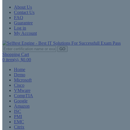
About Us
Contact Us
FAQ
Guarantee
Log in
My Account
GO
Shopping Cart
0
item(s),
$0.00
Home
Demo
Microsoft
Cisco
VMware
CompTIA
Google
Amazon
ISC
PMI
EMC
Citrix