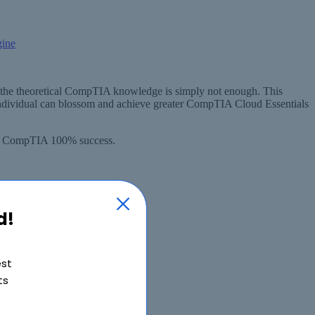
the theoretical CompTIA knowledge is simply not enough. This
ndividual can blossom and achieve greater CompTIA Cloud Essentials
tee CompTIA 100% success.
d!
est
ts