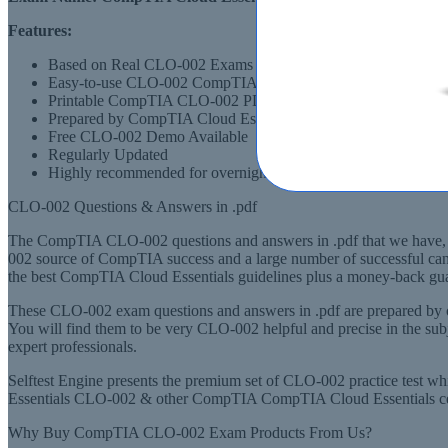
Features:
Based on Real CLO-002 Exams Scenarios
Easy-to-use CLO-002 CompTIA Cloud Essentials Layout
Printable CompTIA CLO-002 PDF Format
Prepared by CompTIA Cloud Essentials CLO-002 Experts, de
Free CLO-002 Demo Available
Regularly Updated
Highly recommended for overnight preparation of CLO-002 (
CLO-002 Questions & Answers in .pdf
The CompTIA CLO-002 questions and answers in .pdf that we have, is
002 source of CompTIA success and a large number of successful can
the best CompTIA Cloud Essentials guidelines plus a money-back guara
These CLO-002 exam questions and answers in .pdf are prepared by 
You will find them to be very CLO-002 helpful and precise in the s
expert professionals.
Selftest Engine presents the premium set of CLO-002 practice test 
Essentials CLO-002 & other CompTIA CompTIA Cloud Essentials certif
Why Buy CompTIA CLO-002 Exam Products From Us?