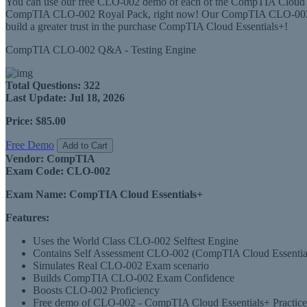
You can use our free CLO-002 demo of each of the CompTIA Cloud Ess
CompTIA CLO-002 Royal Pack, right now! Our CompTIA CLO-002 Roy
build a greater trust in the purchase CompTIA Cloud Essentials+!
CompTIA CLO-002 Q&A - Testing Engine
Total Questions:
322
Last Update:
Jul 18, 2026
Price:
$85.00
Free Demo
Add to Cart
Vendor:
CompTIA
Exam Code:
CLO-002
Exam Name:
CompTIA Cloud Essentials+
Features:
Uses the World Class CLO-002 Selftest Engine
Contains Self Assessment CLO-002 (CompTIA Cloud Essentials+)
Simulates Real CLO-002 Exam scenario
Builds CompTIA CLO-002 Exam Confidence
Boosts CLO-002 Proficiency
Free demo of CLO-002 - CompTIA Cloud Essentials+ Practice 