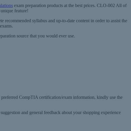
lations
exam preparation products at the best prices. CLO-002 All of
unique feature!
e recommended syllabus and up-to-date content in order to assist the
 exams.
paration source that you would ever use.
r preferred CompTIA certification/exam information, kindly use the
, suggestion and general feedback about your shopping experience