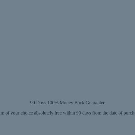
90 Days 100% Money Back Guarantee
m of your choice absolutely free within 90 days from the date of purch