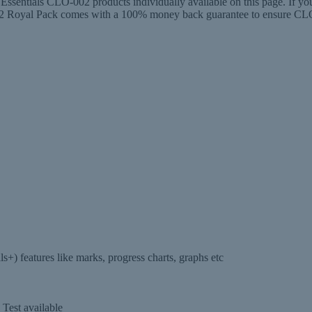
entials CLO-002 products individually available on this page. If you
al Pack comes with a 100% money back guarantee to ensure CLO-00
 features like marks, progress charts, graphs etc
Test available