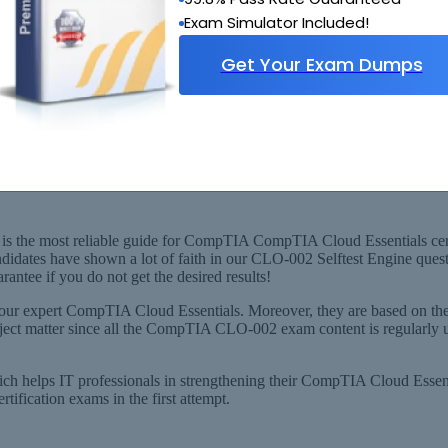
Exam Simulator Included!
Get Your Exam Dumps
rived from Recommended Syllabus
CompTIA Cloud Essentials+) Exam!
 the most reliable guide for CompTIA CompTIA Cloud Essentials certifi
didates have shown a lot of faith in our CLO-002 Selftest Engine que
ntee if you do not get the desired results!
our expert CompTIA Cloud Essentials. Moreover, they are based on th
ubject matter since all the CompTIA CLO-002 exam content is regularl
which helps IT professionals in strengthening their CompTIA Cloud Es
ication exams in the first attempt.