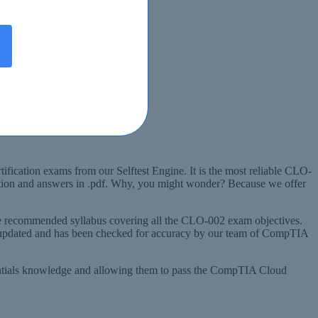
cation exams from our Selftest Engine. It is the most reliable CLO-
stion and answers in .pdf. Why, you might wonder? Because we offer
e recommended syllabus covering all the CLO-002 exam objectives.
y updated and has been checked for accuracy by our team of CompTIA
sentials knowledge and allowing them to pass the CompTIA Cloud