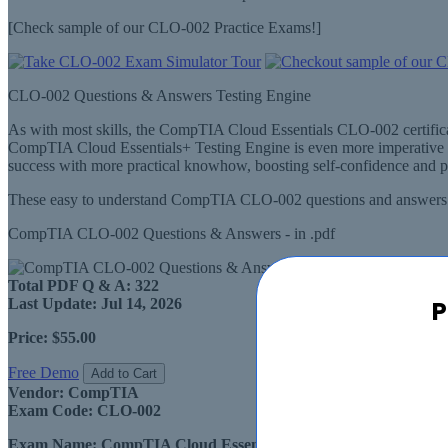
[Check sample of our CLO-002 Practice Exams!]
CLO-002 Questions & Answers Testing Engine
As with most skills, the CompTIA Cloud Essentials CLO-002 certifi
CompTIA Cloud Essentials+ Testing Engine is even more imperative 
success with more practical knowhow, boosting self-confidence and p
These easy to understand CompTIA CLO-002 questions and answers ar
CompTIA CLO-002 Questions & Answers - in .pdf
Total PDF Q & A:
322
P
Last Update:
Jul 14, 2026
Price:
$55.00
Free Demo
Add to Cart
Vendor:
CompTIA
Exam Code:
CLO-002
Exam Name:
CompTIA Cloud Essentials+