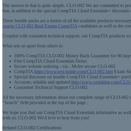
The answer to that is quite simple. CLO-002 We are committed to pr
that, in addition to the special CompTIA Cloud Essentials+ discount
These bundle packs are a fusion of all the available products neces
course CLO-002 Real Exams CompTIA
candidates as well as the c
Coupled with consistent technical support, our CompTIA products wou
What sets us apart from others is:
100% CompTIA CLO-002 Money Back Guarantee for 90 day
Free CompTIA Cloud Essentials Demo
Secure website ordering - via - Mcfee secure CLO-002
CompTIA
https://www.test-inside.com/CLO-002.htm
Exam Simu
Special discounts on bundle CompTIA Cloud Essentials+ purc
Accurate, reliable and updated
http://www.certsking.com/CLO
Consistent Technical Support CLO-002
All the necessary information about our complete range of CLO-002 cer
"Search" field provided at the top of the page.
We hope you find our CompTIA Cloud Essentials informative as well a
with us. CLO-002 We'd love to hear from you!
Related CLO-002 Certifications