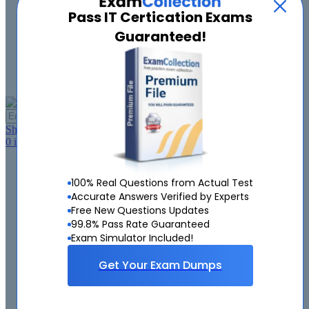
Pass IT Certication Exams
About Us
Contact Us
Guaranteed!
FAQ
Guarantee
Log in
My Account
GO
Shopping Cart
0
item(s),
$0.00
Home
Demo
100% Real Questions from Actual Test
Microsoft
Accurate Answers Verified by Experts
Cisco
Free New Questions Updates
VMware
99.8% Pass Rate Guaranteed
CompTIA
Exam Simulator Included!
Google
Amazon
Get Your Exam Dumps
ISC
PMI
EMC
Citrix