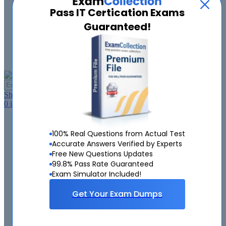
Pass IT Certication Exams
About Us
Contact Us
Guaranteed!
FAQ
Guarantee
Log in
My Account
GO
Shopping Cart
0
item(s),
$0.00
Home
Demo
100% Real Questions from Actual Test
Microsoft
Accurate Answers Verified by Experts
Cisco
Free New Questions Updates
VMware
99.8% Pass Rate Guaranteed
CompTIA
Exam Simulator Included!
Google
Amazon
Get Your Exam Dumps
ISC
PMI
EMC
Citrix