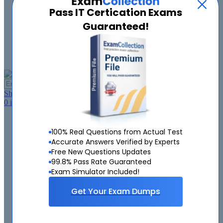
Pass IT Certication Exams
About Us
Contact Us
Guaranteed!
FAQ
Guarantee
Log in
My Account
GO
Shopping Cart
0
item(s),
$0.00
Home
Demo
100% Real Questions from Actual Test
Microsoft
Accurate Answers Verified by Experts
Cisco
Free New Questions Updates
VMware
99.8% Pass Rate Guaranteed
CompTIA
Exam Simulator Included!
Google
Amazon
Get Your Exam Dumps
ISC
PMI
EMC
Citrix