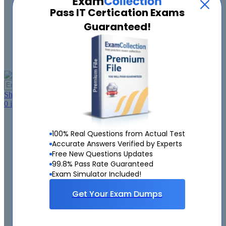
Pass IT Certication Exams
About Us
Contact Us
Guaranteed!
FAQ
Guarantee
Log in
My Account
GO
Shopping Cart
0
item(s),
$0.00
Home
Demo
100% Real Questions from Actual Test
Microsoft
Accurate Answers Verified by Experts
Cisco
Free New Questions Updates
VMware
99.8% Pass Rate Guaranteed
CompTIA
Exam Simulator Included!
Google
Amazon
Get Your Exam Dumps
ISC
PMI
EMC
Citrix