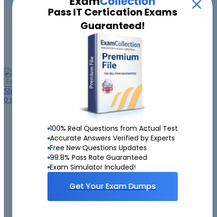
Pass IT Certication Exams
About Us
Contact Us
Guaranteed!
FAQ
Guarantee
Log in
My Account
GO
Shopping Cart
0
item(s),
$0.00
Home
Demo
100% Real Questions from Actual Test
Microsoft
Accurate Answers Verified by Experts
Cisco
Free New Questions Updates
VMware
99.8% Pass Rate Guaranteed
CompTIA
Exam Simulator Included!
Google
Amazon
Get Your Exam Dumps
ISC
PMI
EMC
Citrix