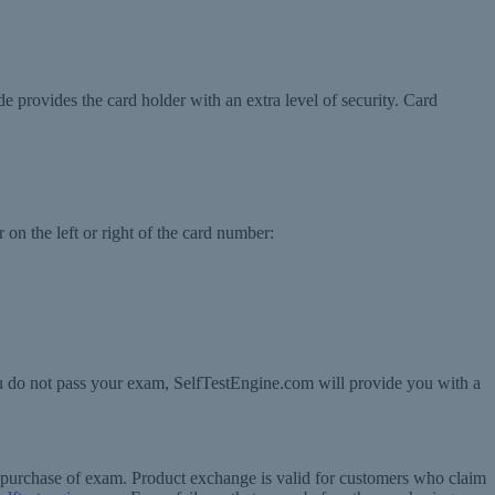
de provides the card holder with an extra level of security. Card
 on the left or right of the card number:
ou do not pass your exam, SelfTestEngine.com will provide you with a
f purchase of exam. Product exchange is valid for customers who claim