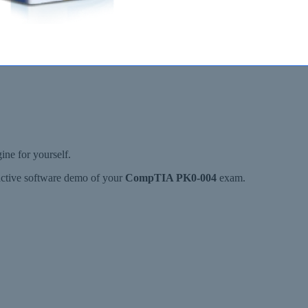
e for yourself.
ractive software demo of your
CompTIA PK0-004
exam.