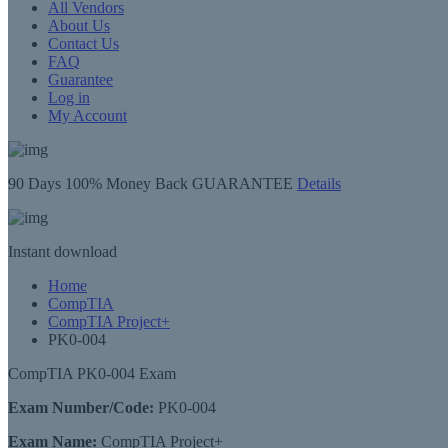
All Vendors
About Us
Contact Us
FAQ
Guarantee
Log in
My Account
90 Days
100% Money Back GUARANTEE
Details
Instant
download
Home
CompTIA
CompTIA Project+
PK0-004
CompTIA PK0-004 Exam
Exam Number/Code:
PK0-004
Exam Name:
CompTIA Project+