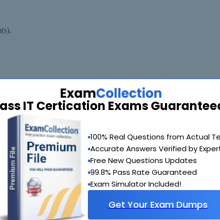
(s).
ass IT Certication Exams Guarantee
100% Real Questions from Actual T
Accurate Answers Verified by Exper
estEngine.com Materials do not contain actual questions and answers f
Free New Questions Updates
99.8% Pass Rate Guaranteed
Exam Simulator Included!
Get Your Exam Dumps