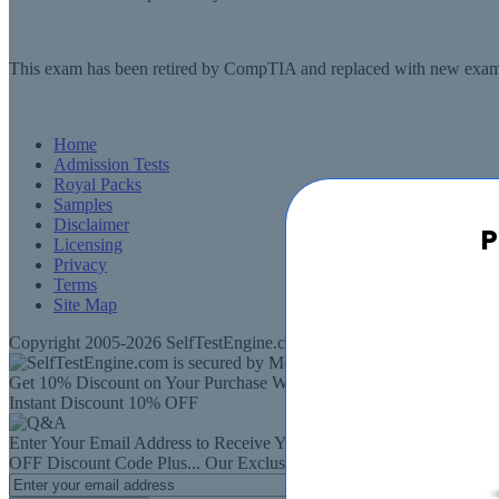
This exam has been retired by CompTIA and replaced with new exam
Home
Admission Tests
Royal Packs
Samples
Disclaimer
P
Licensing
Privacy
Terms
Site Map
Copyright 2005-2026 SelfTestEngine.com - All rights Reserved. SelfT
Get 10% Discount on Your Purchase When You Sign Up for E-mail
Instant Discount
10% OFF
Enter Your Email Address to Receive Your
10%
OFF
Discount Code
Plus...
Our Exclusive Weekly Deals