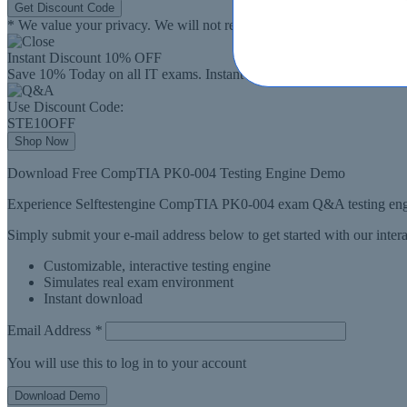
Get Discount Code
* We value your privacy. We will not rent or sell your email address
Instant Discount
10% OFF
Save 10% Today on all IT exams. Instant Download.
Use Discount Code:
STE10OFF
Shop Now
Download Free CompTIA PK0-004 Testing Engine Demo
Experience Selftestengine CompTIA PK0-004 exam Q&A testing engin
Simply submit your e-mail address below to get started with our inte
Customizable, interactive testing engine
Simulates real exam environment
Instant download
Email Address
*
You will use this to log in to your account
Download Demo