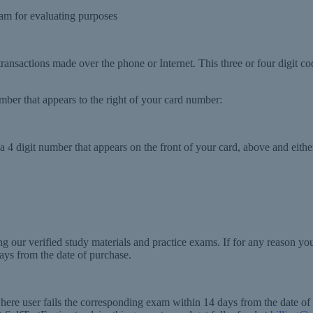
m for evaluating purposes
 transactions made over the phone or Internet. This three or four digit co
number that appears to the right of your card number:
 4 digit number that appears on the front of your card, above and either
g our verified study materials and practice exams. If for any reason y
ays from the date of purchase.
where user fails the corresponding exam within 14 days from the date o