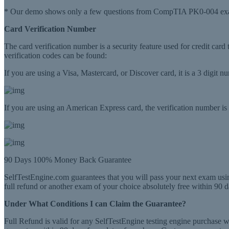
* Our demo shows only a few questions from CompTIA PK0-004 exa
Card Verification Number
The card verification number is a security feature used for credit card
verification codes can be found:
If you are using a Visa, Mastercard, or Discover card, it is a 3 digit 
If you are using an American Express card, the verification number is a
90 Days 100% Money Back Guarantee
SelfTestEngine.com guarantees that you will pass your next exam usin
full refund or another exam of your choice absolutely free within 90 d
Under What Conditions I can Claim the Guarantee?
Full Refund is valid for any SelfTestEngine testing engine purchase 