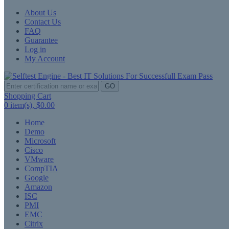
About Us
Contact Us
FAQ
Guarantee
Log in
My Account
GO
Shopping Cart
0
item(s),
$0.00
Home
Demo
Microsoft
Cisco
VMware
CompTIA
Google
Amazon
ISC
PMI
EMC
Citrix