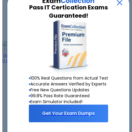
Pass IT Certication Exams
About Us
Contact Us
Guaranteed!
FAQ
Guarantee
Log in
My Account
GO
Shopping Cart
0
item(s),
$0.00
Home
Demo
100% Real Questions from Actual Test
Microsoft
Accurate Answers Verified by Experts
Cisco
Free New Questions Updates
VMware
99.8% Pass Rate Guaranteed
CompTIA
Exam Simulator Included!
Google
Amazon
Get Your Exam Dumps
ISC
PMI
EMC
Citrix