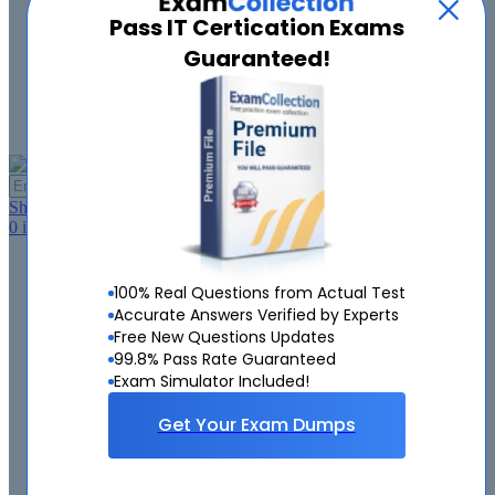
Pass IT Certication Exams
About Us
Contact Us
Guaranteed!
FAQ
Guarantee
Log in
My Account
GO
Shopping Cart
0
item(s),
$0.00
Home
Demo
100% Real Questions from Actual Test
Microsoft
Accurate Answers Verified by Experts
Cisco
Free New Questions Updates
VMware
99.8% Pass Rate Guaranteed
CompTIA
Exam Simulator Included!
Google
Amazon
Get Your Exam Dumps
ISC
PMI
EMC
Citrix