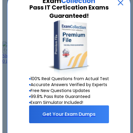
Pass IT Certication Exams
About Us
Contact Us
Guaranteed!
FAQ
Guarantee
Log in
My Account
GO
Shopping Cart
0
item(s),
$0.00
Home
Demo
100% Real Questions from Actual Test
Microsoft
Accurate Answers Verified by Experts
Cisco
Free New Questions Updates
VMware
99.8% Pass Rate Guaranteed
CompTIA
Exam Simulator Included!
Google
Amazon
Get Your Exam Dumps
ISC
PMI
EMC
Citrix