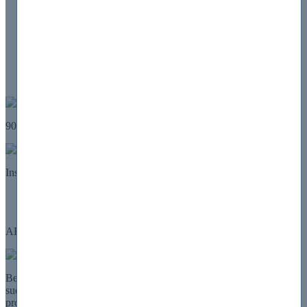
All Vendors
About Us
Contact Us
FAQ
Guarantee
Log in
My Account
90 Days
100% Money Back GUARANTEE
Details
Instant
download
Home
AHIP
AHIP Certifications
Being a AHIP certified professional guarantee a better future and
success for you. Our AHIP certification preparation exams would
prove themselves to be the most helpful step in the direction of that