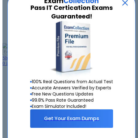
Pass IT Certication Exams
About Us
Contact Us
Guaranteed!
FAQ
Guarantee
Log in
My Account
GO
Shopping Cart
0
item(s),
$0.00
Home
Demo
100% Real Questions from Actual Test
Microsoft
Accurate Answers Verified by Experts
Cisco
Free New Questions Updates
VMware
99.8% Pass Rate Guaranteed
CompTIA
Exam Simulator Included!
Google
Amazon
Get Your Exam Dumps
ISC
PMI
EMC
Citrix