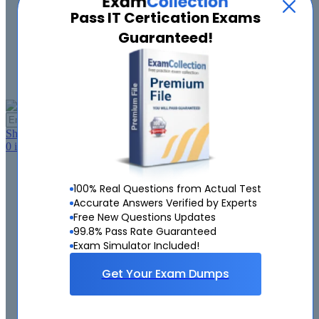
Pass IT Certication Exams
About Us
Contact Us
Guaranteed!
FAQ
Guarantee
Log in
My Account
GO
Shopping Cart
0
item(s),
$0.00
Home
Demo
100% Real Questions from Actual Test
Microsoft
Accurate Answers Verified by Experts
Cisco
Free New Questions Updates
VMware
99.8% Pass Rate Guaranteed
CompTIA
Exam Simulator Included!
Google
Amazon
Get Your Exam Dumps
ISC
PMI
EMC
Citrix