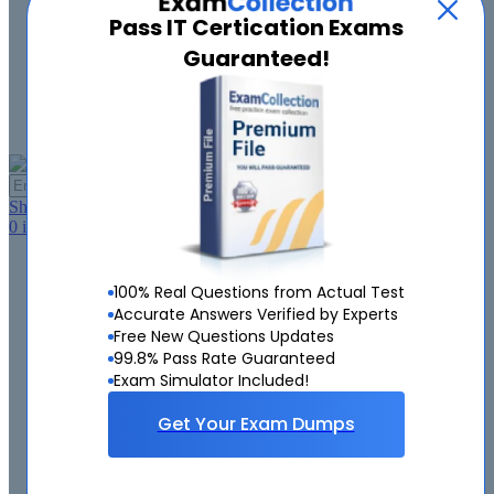
Pass IT Certication Exams
About Us
Contact Us
Guaranteed!
FAQ
Guarantee
Log in
My Account
GO
Shopping Cart
0
item(s),
$0.00
Home
Demo
100% Real Questions from Actual Test
Microsoft
Accurate Answers Verified by Experts
Cisco
Free New Questions Updates
VMware
99.8% Pass Rate Guaranteed
CompTIA
Exam Simulator Included!
Google
Amazon
Get Your Exam Dumps
ISC
PMI
EMC
Citrix