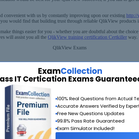
d convenient with us by constantly improving upon our existing
http:
ou would find that building trust through reliable QlikView products 
 make things easier for you - whether you are doubtful about the choice
s will assist you all the
QlikView training certification Certkiller
way.
QlikView Exams
ass IT Certication Exams Guarantee
90 Days 100% Money Back Guarantee
100% Real Questions from Actual T
 provide you with a full refund or another exam of your choice absolute
Accurate Answers Verified by Exper
Why Choose SelfTestEngine
Free New Questions Updates
99.8% Pass Rate Guaranteed
Exam Simulator Included!