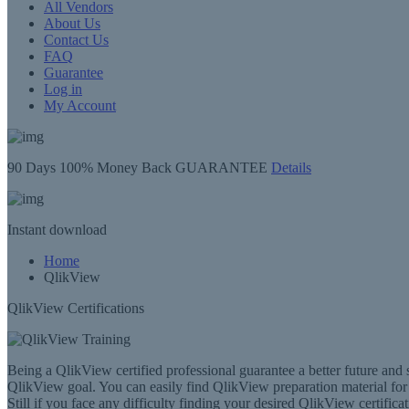
All Vendors
About Us
Contact Us
FAQ
Guarantee
Log in
My Account
90 Days
100% Money Back GUARANTEE
Details
Instant
download
Home
QlikView
QlikView Certifications
Being a QlikView certified professional guarantee a better future and 
QlikView goal. You can easily find QlikView preparation material for al
Still if you face any difficulty finding your desired QlikView certificat