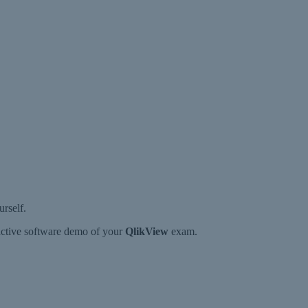
rself.
ractive software demo of your
QlikView
exam.