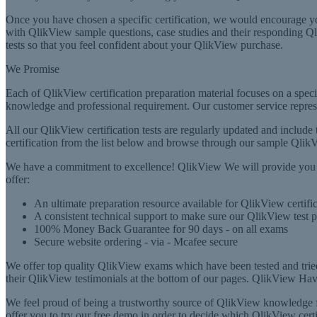
Once you have chosen a specific certification, we would encourage yo
with QlikView sample questions, case studies and their responding Qlik
tests so that you feel confident about your QlikView purchase.
We Promise
Each of QlikView certification preparation material focuses on a speci
knowledge and professional requirement. Our customer service represe
All our QlikView certification tests are regularly updated and include
certification from the list below and browse through our sample QlikV
We have a commitment to excellence! QlikView We will provide you w
offer:
An ultimate preparation resource available for QlikView certi
A consistent technical support to make sure our QlikView test 
100% Money Back Guarantee for 90 days - on all exams
Secure website ordering - via - Mcafee secure
We offer top quality QlikView exams which have been tested and trie
their QlikView testimonials at the bottom of our pages. QlikView Having
We feel proud of being a trustworthy source of QlikView knowledge fo
offer you to try our free demo in order to decide which QlikView cer