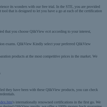
nce its wonders with our free trial. In the STE, you are provided
ol that is designed to let you have a go at each of the certification
ded that you choose QlikView ecrt according to your interest,
ication exams. QlikView Kindly select your preferred QlikView
ration products at the most competitive prices in the market. We
s
fied they have been with these QlikView products, you can check
redentials.
ndex.htm
's internationally renowned certifications in the first go. We
 the desired QlikView results, we offer a 100% money back guarantee