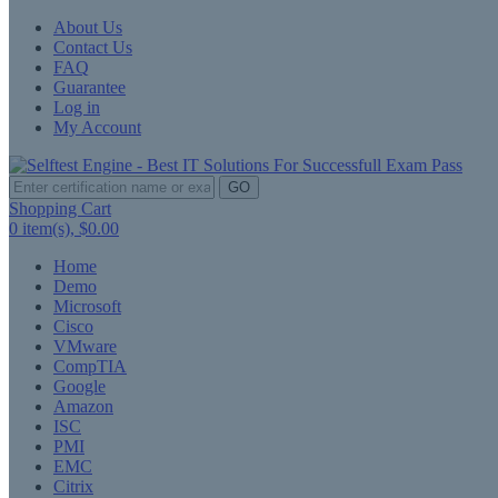
About Us
Contact Us
FAQ
Guarantee
Log in
My Account
GO
Shopping Cart
0
item(s),
$0.00
Home
Demo
Microsoft
Cisco
VMware
CompTIA
Google
Amazon
ISC
PMI
EMC
Citrix