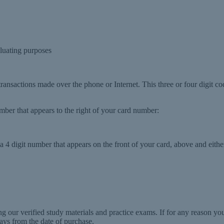
luating purposes
 transactions made over the phone or Internet. This three or four digit co
number that appears to the right of your card number:
 4 digit number that appears on the front of your card, above and either
g our verified study materials and practice exams. If for any reason y
ays from the date of purchase.