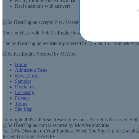
Ready for immediate download
Real questions with answers
Your purchase with SelfTestEngine is safe and fast. Your products wi
The SelfTestEngine website is protected by 256-bit SSL from McAfee, 
Home
Admission Tests
Royal Packs
Samples
Disclaimer
Licensing
Privacy
Terms
Site Map
Copyright 2005-2026 SelfTestEngine.com - All rights Reserved. SelfT
Get 10% Discount on Your Purchase When You Sign Up for E-mail
Instant Discount
10% OFF