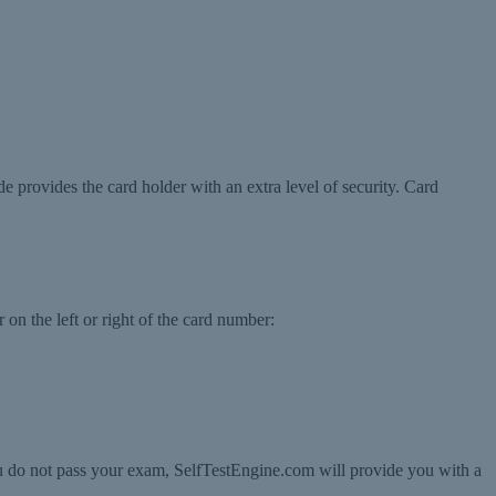
de provides the card holder with an extra level of security. Card
 on the left or right of the card number:
ou do not pass your exam, SelfTestEngine.com will provide you with a