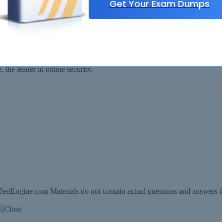
Get Your Exam Dumps
Security Assured
ll be available for immediate download after your payment has been rec
the leader in online security.
estEngine.com Materials do not contain actual questions and answers f