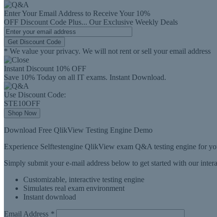
Enter Your Email Address to Receive Your
10%
OFF
Discount Code
Plus...
Our Exclusive Weekly Deals
Get Discount Code
* We value your privacy. We will not rent or sell your email address
Instant Discount
10% OFF
Save 10% Today on all IT exams. Instant Download.
Use Discount Code:
STE10OFF
Shop Now
Download Free QlikView Testing Engine Demo
Experience Selftestengine QlikView exam Q&A testing engine for you
Simply submit your e-mail address below to get started with our inte
Customizable, interactive testing engine
Simulates real exam environment
Instant download
Email Address
*