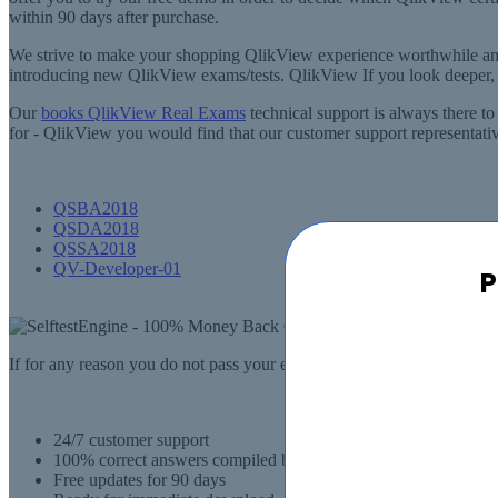
within 90 days after purchase.
We strive to make your shopping QlikView experience worthwhile an
introducing new QlikView exams/tests. QlikView If you look deeper, y
Our
books QlikView Real Exams
technical support is always there to
for - QlikView you would find that our customer support representative
QSBA2018
QSDA2018
QSSA2018
QV-Developer-01
P
If for any reason you do not pass your exam, SelfTestEngine.com will
24/7 customer support
100% correct answers compiled by senior IT professionals
Free updates for 90 days