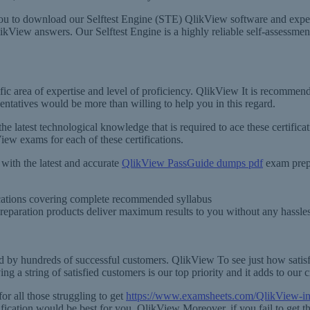
u to download our Selftest Engine (STE) QlikView software and experie
View answers. Our Selftest Engine is a highly reliable self-assessment to
fic area of expertise and level of proficiency. QlikView It is recommen
ntatives would be more than willing to help you in this regard.
 the latest technological knowledge that is required to ace these certif
iew exams for each of these certifications.
ith the latest and accurate
QlikView PassGuide dumps pdf
exam prepa
fications covering complete recommended syllabus
preparation products deliver maximum results to you without any hassle
d by hundreds of successful customers. QlikView To see just how satis
 a string of satisfied customers is our top priority and it adds to our c
r all those struggling to get
https://www.examsheets.com/QlikView-i
tification would be best for you. QlikView Moreover, if you fail to get