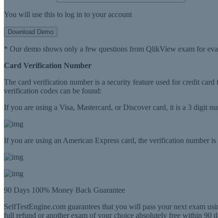
You will use this to log in to your account
Download Demo
* Our demo shows only a few questions from QlikView exam for eva
Card Verification Number
The card verification number is a security feature used for credit card
verification codes can be found:
If you are using a Visa, Mastercard, or Discover card, it is a 3 digit 
If you are using an American Express card, the verification number is a
90 Days 100% Money Back Guarantee
SelfTestEngine.com guarantees that you will pass your next exam usin
full refund or another exam of your choice absolutely free within 90 d