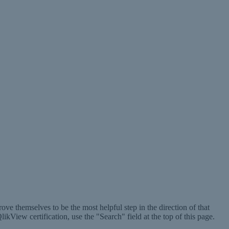
ve themselves to be the most helpful step in the direction of that
ikView certification, use the "Search" field at the top of this page.