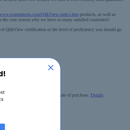
//www.examsheets.com/QlikView-index.htm
products, as well as
is the core reason why we have so many satisfied customers!
 of QlikView certification or the level of proficiency you should go
d!
est
ly free within 90 days from the date of purchase.
Details
ts