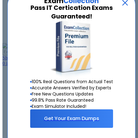
Pass IT Certication Exams
About Us
Contact Us
Guaranteed!
FAQ
Guarantee
Log in
My Account
GO
Shopping Cart
0
item(s),
$0.00
Home
Demo
100% Real Questions from Actual Test
Microsoft
Accurate Answers Verified by Experts
Cisco
Free New Questions Updates
VMware
99.8% Pass Rate Guaranteed
CompTIA
Exam Simulator Included!
Google
Amazon
Get Your Exam Dumps
ISC
PMI
EMC
Citrix