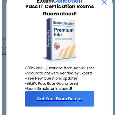
Pass IT Certication Exams
About Us
Contact Us
Guaranteed!
FAQ
Guarantee
Log in
My Account
GO
Shopping Cart
0
item(s),
$0.00
Home
Demo
100% Real Questions from Actual Test
Microsoft
Accurate Answers Verified by Experts
Cisco
Free New Questions Updates
VMware
99.8% Pass Rate Guaranteed
CompTIA
Exam Simulator Included!
Google
Amazon
Get Your Exam Dumps
ISC
PMI
EMC
Citrix