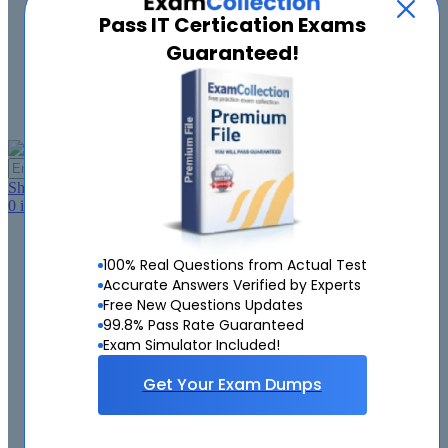
Pass IT Certication Exams
About Us
Contact Us
Guaranteed!
FAQ
Guarantee
Log in
My Account
GO
Shopping Cart
0
item(s),
$0.00
Home
Demo
100% Real Questions from Actual Test
Microsoft
Accurate Answers Verified by Experts
Cisco
Free New Questions Updates
VMware
99.8% Pass Rate Guaranteed
CompTIA
Exam Simulator Included!
Google
Amazon
Get Your Exam Dumps
ISC
PMI
EMC
Citrix