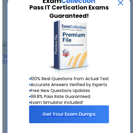
Pass IT Certication Exams
About Us
Contact Us
Guaranteed!
FAQ
Guarantee
Log in
My Account
GO
Shopping Cart
0
item(s),
$0.00
Home
Demo
100% Real Questions from Actual Test
Microsoft
Accurate Answers Verified by Experts
Cisco
Free New Questions Updates
VMware
99.8% Pass Rate Guaranteed
CompTIA
Exam Simulator Included!
Google
Amazon
Get Your Exam Dumps
ISC
PMI
EMC
Citrix