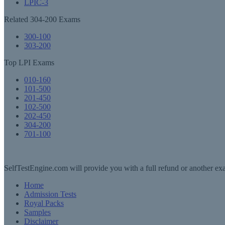
LPIC-3
Related 304-200 Exams
300-100
303-200
Top LPI Exams
010-160
101-500
201-450
102-500
202-450
304-200
701-100
SelfTestEngine.com will provide you with a full refund or another exa
Home
Admission Tests
Royal Packs
Samples
Disclaimer