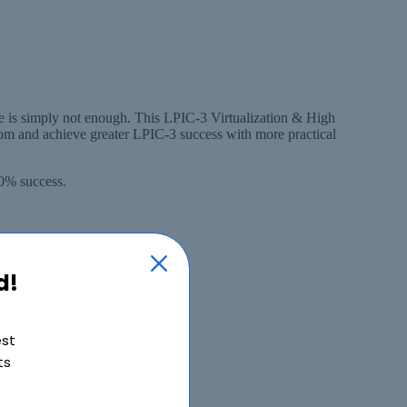
ge is simply not enough. This LPIC-3 Virtualization & High
som and achieve greater LPIC-3 success with more practical
00% success.
d!
est
ts