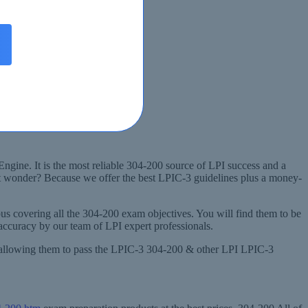
Engine. It is the most reliable 304-200 source of LPI success and a
ht wonder? Because we offer the best LPIC-3 guidelines plus a money-
s covering all the 304-200 exam objectives. You will find them to be
accuracy by our team of LPI expert professionals.
nd allowing them to pass the LPIC-3 304-200 & other LPI LPIC-3