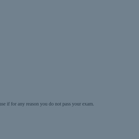
ase if for any reason you do not pass your exam.