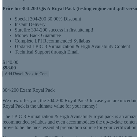
Price for 304-200 Q&A Royal Pack (testing engine and .pdf versi
Special 304-200 30.00% Discount
Instant Delivery
Surefire 304-200 success in first attempt!
Money Back Guarantee
Complete LPI Recommended Syllabus
Updated LPIC-3 Virtualization & High Availability Content
Technical Support through Email
$140.00
$98.00
Add Royal Pack to Cart
304-200 Exam Royal Pack
We now offer you, the 304-200 Royal Pack! In case you are uncertain 
Royal Pack is the ultimate value for your money!
The LPIC-3 Virtualization & High Availability royal pack is an amazing
recommended syllabus and even accommodates the up-to-date content 
prove to be the most essential preparation source for your certification 