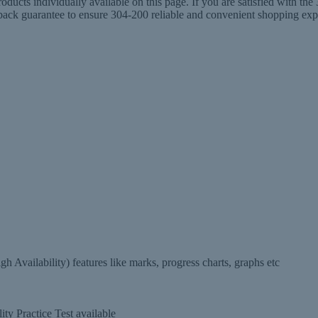
ucts individually available on this page. If you are satisfied with t
 guarantee to ensure 304-200 reliable and convenient shopping experi
 Availability) features like marks, progress charts, graphs etc
ty Practice Test available