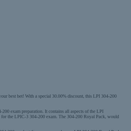
your best bet! With a special 30.00% discount, this LPI 304-200
-200 exam preparation. It contains all aspects of the LPI
ady for the LPIC-3 304-200 exam. The 304-200 Royal Pack, would