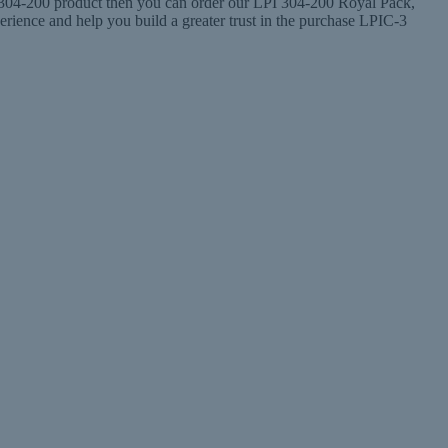
he 304-200 product then you can order our LPI 304-200 Royal Pack,
ence and help you build a greater trust in the purchase LPIC-3