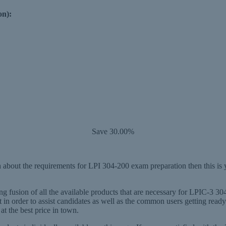
on):
Save 30.00%
about the requirements for LPI 304-200 exam preparation then this is 
 fusion of all the available products that are necessary for LPIC-3 304
in order to assist candidates as well as the common users getting re
at the best price in town.