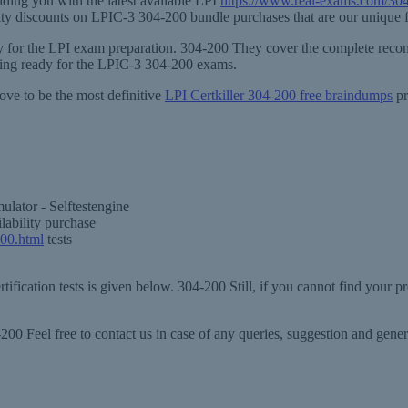
ding you with the latest available LPI
https://www.real-exams.com/30
ility discounts on LPIC-3 304-200 bundle purchases that are our unique f
ary for the LPI exam preparation. 304-200 They cover the complete recom
ting ready for the LPIC-3 304-200 exams.
ove to be the most definitive
LPI Certkiller 304-200 free braindumps
pr
lator - Selftestengine
lability purchase
200.html
tests
ification tests is given below. 304-200 Still, if you cannot find your p
00 Feel free to contact us in case of any queries, suggestion and gen