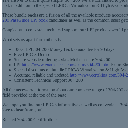
The answer to that is quite simple. 304-200 We are committed to provi
that, in addition to the special LPIC-3 Virtualization & High Availab
These bundle packs are a fusion of all the available products necess
200 PassGuide LPI book
candidates as well as the common users get
Coupled with consistent technical support, our LPI products would pr
What sets us apart from others is:
100% LPI 304-200 Money Back Guarantee for 90 days
Free LPIC-3 Demo
Secure website ordering - via - Mcfee secure 304-200
LPI
https://www.examsheets.com/exam/304-200.htm
Exam Simu
Special discounts on bundle LPIC-3 Virtualization & High Avai
Accurate, reliable and updated
http://www.certsking.com/304-
Consistent Technical Support 304-200
All the necessary information about our complete range of 304-200 cert
field provided at the top of the page.
We hope you find our LPIC-3 informative as well as convenient. 304-2
love to hear from you!
Related 304-200 Certifications