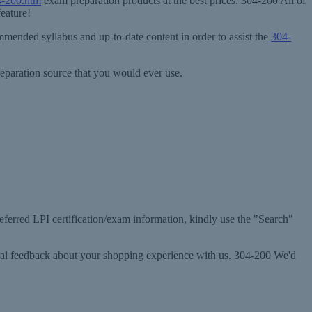
4-200.htm
exam preparation products at the best prices. 304-200 All of
eature!
mended syllabus and up-to-date content in order to assist the
304-
eparation source that you would ever use.
referred LPI certification/exam information, kindly use the "Search"
eral feedback about your shopping experience with us. 304-200 We'd