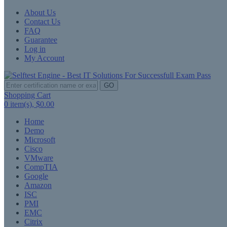
About Us
Contact Us
FAQ
Guarantee
Log in
My Account
GO
Shopping Cart
0
item(s),
$0.00
Home
Demo
Microsoft
Cisco
VMware
CompTIA
Google
Amazon
ISC
PMI
EMC
Citrix