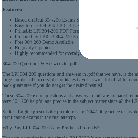
Features:
Based on Real 304-200 Exams Scenarios
Easy-to-use 304-200 LPIC-3 Layout
Printable LPI 304-200 PDF Format
Prepared by LPIC-3 304-200 Experts, derived from Recommen
Free 304-200 Demo Available
Regularly Updated
Highly recommended for overnight preparation of 304-200 (LPI
304-200 Questions & Answers in .pdf
The LPI 304-200 questions and answers in .pdf that we have, is the mo
large number of successful candidates have shown a lot of faith in 
back guarantee if you do not get the desired results!
These 304-200 exam questions and answers in .pdf are prepared by ou
very 304-200 helpful and precise in the subject matter since all the 
Selftest Engine presents the premium set of 304-200 practice test w
certification exams in the first attempt.
Why Buy LPI 304-200 Exam Products From Us?