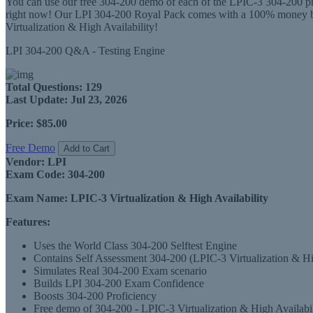
You can use our free 304-200 demo of each of the LPIC-3 304-200 prod
right now! Our LPI 304-200 Royal Pack comes with a 100% money back
Virtualization & High Availability!
LPI 304-200 Q&A - Testing Engine
Total Questions:
129
Last Update:
Jul 23, 2026
Price:
$85.00
Free Demo
Add to Cart
Vendor:
LPI
Exam Code:
304-200
Exam Name:
LPIC-3 Virtualization & High Availability
Features:
Uses the World Class 304-200 Selftest Engine
Contains Self Assessment 304-200 (LPIC-3 Virtualization & High
Simulates Real 304-200 Exam scenario
Builds LPI 304-200 Exam Confidence
Boosts 304-200 Proficiency
Free demo of 304-200 - LPIC-3 Virtualization & High Availabili