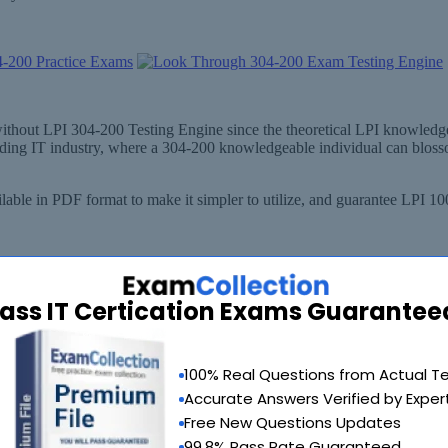
 without LPI 304-200 Testing Engine since the theoretical LPI knowled
anding IT industry, where a 304-200 knowledgeable individual can blos
able in PDF format to make it simpler to utilize, and guarantee LPI 1
ass IT Certication Exams Guarantee
100% Real Questions from Actual T
Accurate Answers Verified by Exper
Free New Questions Updates
99.8% Pass Rate Guaranteed