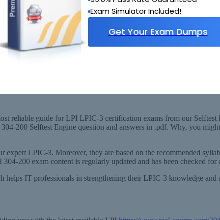
Exam Simulator Included!
Get Your Exam Dumps
ded Syllabus
C-3 Virtualization & High Availability) Exam!
st reliable guide for LPI LPIC-3 certification exams from our Selftest 
our 304-200 Selftest Engine question and answers in .pdf. Why, you mig
r expert LPIC-3. Moreover, they are based on the recommended syllabu
LPI 304-200 exam content is regularly updated and has been checked for 
hich helps IT professionals in strengthening their LPIC-3 knowledge a