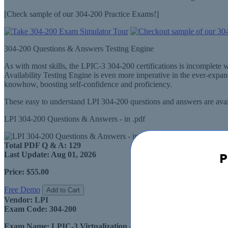
[Check sample of our 304-200 Practice Exams!]
304-200 Questions & Answers Testing Engine
As with most skills, the LPIC-3 304-200 certifications is incomplete
Availability Testing Engine is even more imperative in the ever-exp
knowhow, boosting self-confidence and proficiency.
These easy to understand LPI 304-200 questions and answers are avail
LPI 304-200 Questions & Answers - in .pdf
Total PDF Q & A:
129
P
Last Update:
Aug 01, 2026
Price:
$55.00
Free Demo
Add to Cart
Vendor:
LPI
Exam Code:
304-200
Exam Name:
LPIC-3 Virtualization & High Availability