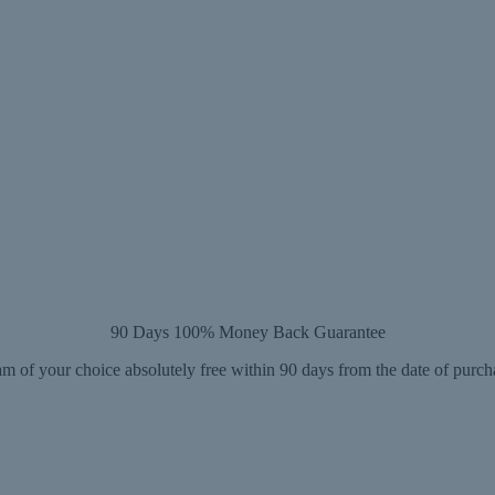
90 Days 100% Money Back Guarantee
m of your choice absolutely free within 90 days from the date of purch