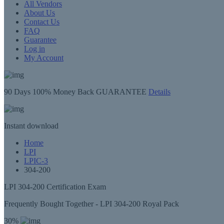
All Vendors
About Us
Contact Us
FAQ
Guarantee
Log in
My Account
90 Days
100% Money Back GUARANTEE
Details
Instant
download
Home
LPI
LPIC-3
304-200
LPI 304-200 Certification Exam
Frequently Bought Together - LPI 304-200 Royal Pack
30%