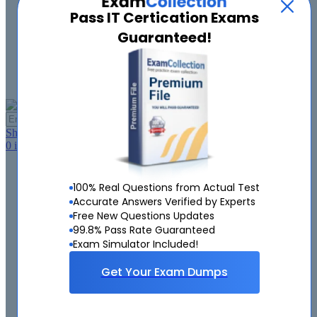
Pass IT Certication Exams
About Us
Contact Us
Guaranteed!
FAQ
Guarantee
Log in
My Account
GO
Shopping Cart
0
item(s),
$0.00
Home
Demo
100% Real Questions from Actual Test
Microsoft
Accurate Answers Verified by Experts
Cisco
Free New Questions Updates
VMware
99.8% Pass Rate Guaranteed
CompTIA
Exam Simulator Included!
Google
Amazon
Get Your Exam Dumps
ISC
PMI
EMC
Citrix