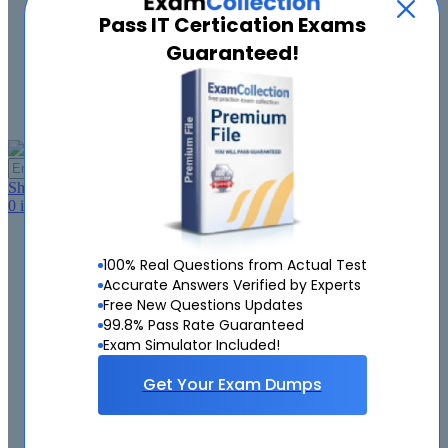
Pass IT Certication Exams
About Us
Contact Us
Guaranteed!
FAQ
Guarantee
Log in
My Account
GO
Shopping Cart
0
item(s),
$0.00
Home
Demo
100% Real Questions from Actual Test
Microsoft
Accurate Answers Verified by Experts
Cisco
Free New Questions Updates
VMware
99.8% Pass Rate Guaranteed
CompTIA
Exam Simulator Included!
Google
Amazon
Get Your Exam Dumps
ISC
PMI
EMC
Citrix