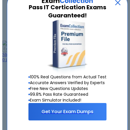
Pass IT Certication Exams
About Us
Contact Us
Guaranteed!
FAQ
Guarantee
Log in
My Account
GO
Shopping Cart
0
item(s),
$0.00
Home
Demo
100% Real Questions from Actual Test
Microsoft
Accurate Answers Verified by Experts
Cisco
Free New Questions Updates
VMware
99.8% Pass Rate Guaranteed
CompTIA
Exam Simulator Included!
Google
Amazon
Get Your Exam Dumps
ISC
PMI
EMC
Citrix