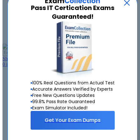
Pass IT Certication Exams
About Us
Contact Us
Guaranteed!
FAQ
Guarantee
Log in
My Account
GO
Shopping Cart
0
item(s),
$0.00
Home
Demo
100% Real Questions from Actual Test
Microsoft
Accurate Answers Verified by Experts
Cisco
Free New Questions Updates
VMware
99.8% Pass Rate Guaranteed
CompTIA
Exam Simulator Included!
Google
Amazon
Get Your Exam Dumps
ISC
PMI
EMC
Citrix