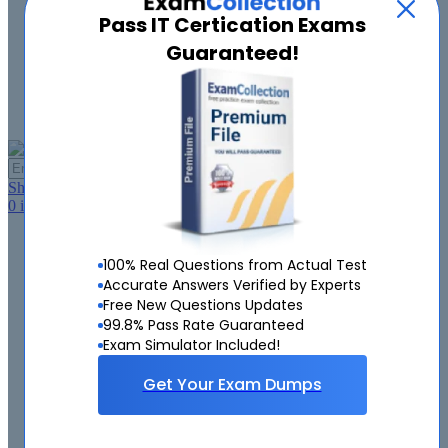
Pass IT Certication Exams
About Us
Contact Us
Guaranteed!
FAQ
Guarantee
Log in
My Account
GO
Shopping Cart
0
item(s),
$0.00
Home
Demo
100% Real Questions from Actual Test
Microsoft
Accurate Answers Verified by Experts
Cisco
Free New Questions Updates
VMware
99.8% Pass Rate Guaranteed
CompTIA
Exam Simulator Included!
Google
Amazon
Get Your Exam Dumps
ISC
PMI
EMC
Citrix