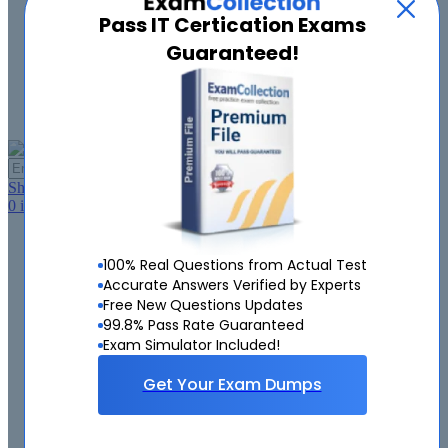
Pass IT Certication Exams
About Us
Contact Us
Guaranteed!
FAQ
Guarantee
Log in
My Account
GO
Shopping Cart
0
item(s),
$0.00
Home
Demo
100% Real Questions from Actual Test
Microsoft
Accurate Answers Verified by Experts
Cisco
Free New Questions Updates
VMware
99.8% Pass Rate Guaranteed
CompTIA
Exam Simulator Included!
Google
Amazon
Get Your Exam Dumps
ISC
PMI
EMC
Citrix