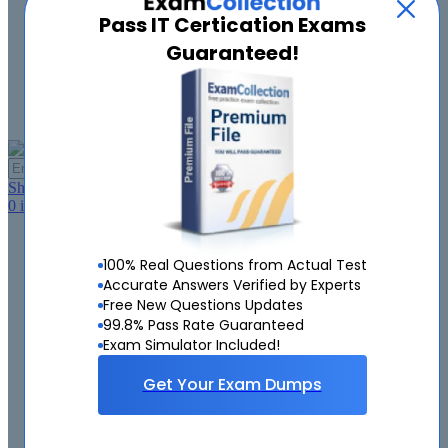
Pass IT Certication Exams
About Us
Contact Us
Guaranteed!
FAQ
Guarantee
Log in
My Account
GO
Shopping Cart
0
item(s),
$0.00
Home
Demo
100% Real Questions from Actual Test
Microsoft
Accurate Answers Verified by Experts
Cisco
Free New Questions Updates
VMware
99.8% Pass Rate Guaranteed
CompTIA
Exam Simulator Included!
Google
Amazon
Get Your Exam Dumps
ISC
PMI
EMC
Citrix