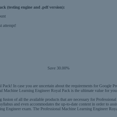
k (testing engine and .pdf version):
ount
t attempt!
Save 30.00%
Pack! In case you are uncertain about the requirements for Google Pr
nal Machine Learning Engineer Royal Pack is the ultimate value for yo
 fusion of all the available products that are necessary for Professio
yllabus and even accommodates the up-to-date content in order to assis
ng Engineer exam. The Professional Machine Learning Engineer Royal P