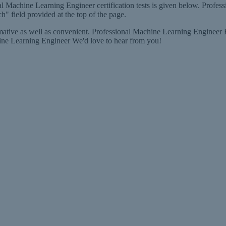
l Machine Learning Engineer certification tests is given below. Profess
h" field provided at the top of the page.
ive as well as convenient. Professional Machine Learning Engineer Fee
ine Learning Engineer We'd love to hear from you!