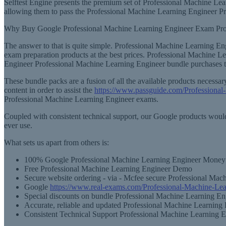
Selftest Engine presents the premium set of Professional Machine Lea
allowing them to pass the Professional Machine Learning Engineer Pr
Why Buy Google Professional Machine Learning Engineer Exam Pr
The answer to that is quite simple. Professional Machine Learning En
exam preparation products at the best prices. Professional Machine L
Engineer Professional Machine Learning Engineer bundle purchases th
These bundle packs are a fusion of all the available products neces
content in order to assist the
https://www.passguide.com/Professional
Professional Machine Learning Engineer exams.
Coupled with consistent technical support, our Google products would
ever use.
What sets us apart from others is:
100% Google Professional Machine Learning Engineer Money 
Free Professional Machine Learning Engineer Demo
Secure website ordering - via - Mcfee secure Professional Mac
Google
https://www.real-exams.com/Professional-Machine-Lea
Special discounts on bundle Professional Machine Learning En
Accurate, reliable and updated Professional Machine Learning 
Consistent Technical Support Professional Machine Learning 