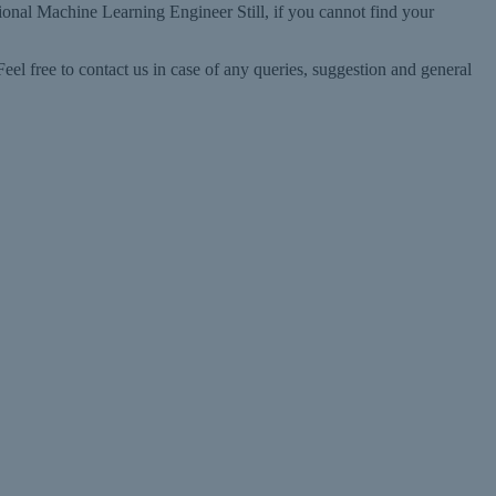
ional Machine Learning Engineer Still, if you cannot find your
l free to contact us in case of any queries, suggestion and general