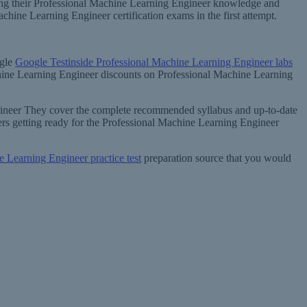
ening their Professional Machine Learning Engineer knowledge and
ine Learning Engineer certification exams in the first attempt.
ogle
Google Testinside Professional Machine Learning Engineer labs
achine Learning Engineer discounts on Professional Machine Learning
ngineer They cover the complete recommended syllabus and up-to-date
rs getting ready for the Professional Machine Learning Engineer
e Learning Engineer practice test
preparation source that you would