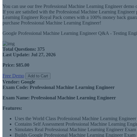
You can use our free Professional Machine Learning Engineer demo of
If you are satisfied with the Professional Machine Learning Engine
Learning Engineer Royal Pack comes with a 100% money back guarantee
purchase Professional Machine Learning Engineer!
Google Professional Machine Learning Engineer Q&A - Testing Eng
Total Questions:
375
Last Update:
Jul 27, 2026
Price:
$85.00
Free Demo
Add to Cart
Vendor:
Google
Exam Code:
Professional Machine Learning Engineer
Exam Name:
Professional Machine Learning Engineer
Features:
Uses the World Class Professional Machine Learning Engineer 
Contains Self Assessment Professional Machine Learning Engine
Simulates Real Professional Machine Learning Engineer Exam 
Builds Google Professional Machine Learning Engineer Exam