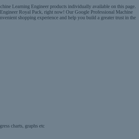
hine Learning Engineer products individually available on this page.
ng Engineer Royal Pack, right now! Our Google Professional Machine
nient shopping experience and help you build a greater trust in the
ress charts, graphs etc