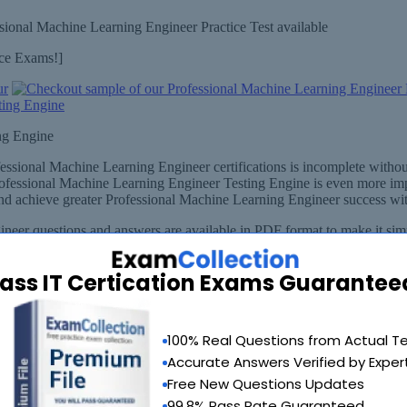
sional Machine Learning Engineer Practice Test available
ice Exams!]
ng Engine
fessional Machine Learning Engineer certifications is incomplete wit
rofessional Machine Learning Engineer Testing Engine is even more impe
 achieve greater Professional Machine Learning Engineer success with
eer questions and answers are available in PDF format to make it simp
 - in .pdf
ass IT Certication Exams Guarantee
100% Real Questions from Actual T
Accurate Answers Verified by Exper
Free New Questions Updates
99.8% Pass Rate Guaranteed