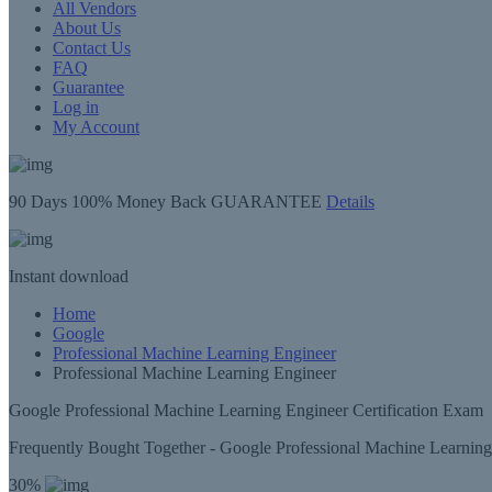
All Vendors
About Us
Contact Us
FAQ
Guarantee
Log in
My Account
90 Days
100% Money Back GUARANTEE
Details
Instant
download
Home
Google
Professional Machine Learning Engineer
Professional Machine Learning Engineer
Google Professional Machine Learning Engineer Certification Exam
Frequently Bought Together - Google Professional Machine Learnin
30%