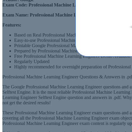
Exam Code:
Professional Machine Learning Engineer
Exam Name:
Professional Machine Learning Engineer
Features:
Based on Real Professional Machine Learning Engineer Exams
Easy-to-use Professional Machine Learning Engineer Professi
Printable Google Professional Machine Learning Engineer PD
Prepared by Professional Machine Learning Engineer Profess
Free Professional Machine Learning Engineer Demo Available
Regularly Updated
Highly recommended for overnight preparation of Professiona
Professional Machine Learning Engineer Questions & Answers in .pd
The Google Professional Machine Learning Engineer questions and ans
Selftest Engine. It is the most reliable Professional Machine Learnin
Learning Engineer Selftest Engine question and answers in .pdf. Wh
not get the desired results!
These Professional Machine Learning Engineer exam questions and an
covering all the Professional Machine Learning Engineer exam objectiv
Professional Machine Learning Engineer exam content is regularly up