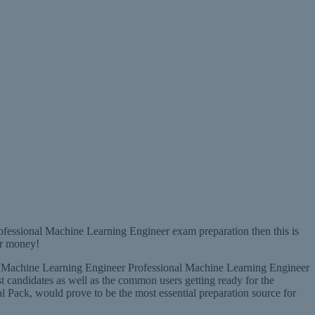
ofessional Machine Learning Engineer exam preparation then this is
ur money!
nal Machine Learning Engineer Professional Machine Learning Engineer
t candidates as well as the common users getting ready for the
ack, would prove to be the most essential preparation source for