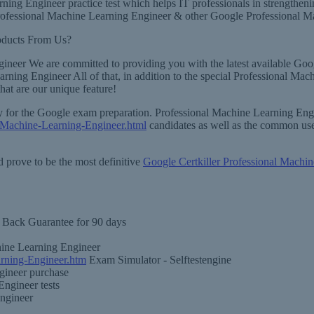
rning Engineer practice test which helps IT professionals in strength
ofessional Machine Learning Engineer & other Google Professional Mach
oducts From Us?
gineer We are committed to providing you with the latest available Go
earning Engineer All of that, in addition to the special Professional M
at are our unique feature!
sary for the Google exam preparation. Professional Machine Learning E
-Machine-Learning-Engineer.html
candidates as well as the common use
 prove to be the most definitive
Google Certkiller Professional Machin
Back Guarantee for 90 days
hine Learning Engineer
rning-Engineer.htm
Exam Simulator - Selftestengine
gineer purchase
Engineer tests
Engineer