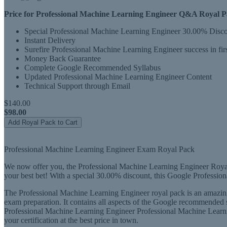
Price for Professional Machine Learning Engineer Q&A Royal Pac
Special Professional Machine Learning Engineer 30.00% Disc
Instant Delivery
Surefire Professional Machine Learning Engineer success in firs
Money Back Guarantee
Complete Google Recommended Syllabus
Updated Professional Machine Learning Engineer Content
Technical Support through Email
$140.00
$98.00
Add Royal Pack to Cart
Professional Machine Learning Engineer Exam Royal Pack
We now offer you, the Professional Machine Learning Engineer Royal 
your best bet! With a special 30.00% discount, this Google Professio
The Professional Machine Learning Engineer royal pack is an amazing
exam preparation. It contains all aspects of the Google recommended s
Professional Machine Learning Engineer Professional Machine Learni
your certification at the best price in town.