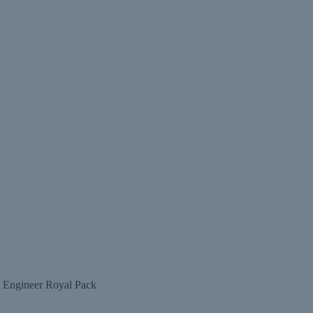
g Engineer Royal Pack