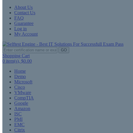
About Us
Contact Us
FAQ
Guarantee
Log in
My Account
GO
Shopping Cart
0
item(s),
$0.00
Home
Demo
Microsoft
Cisco
VMware
CompTIA
Google
Amazon
ISC
PMI
EMC
Citrix