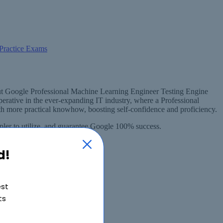
hout Google Professional Machine Learning Engineer Testing Engine
rative in the ever-expanding IT industry, where a Professional
 more practical knowhow, boosting self-confidence and proficiency.
ler to utilize, and guarantee Google 100% success.
d!
est
ts