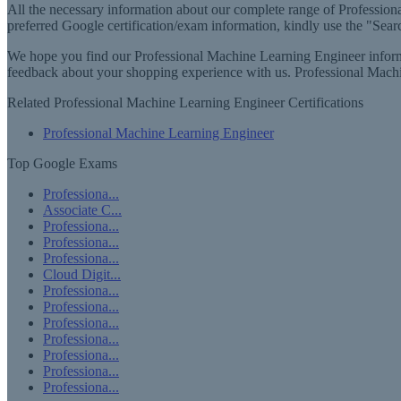
All the necessary information about our complete range of Professiona
preferred Google certification/exam information, kindly use the "Searc
We hope you find our Professional Machine Learning Engineer informat
feedback about your shopping experience with us. Professional Mach
Related Professional Machine Learning Engineer Certifications
Professional Machine Learning Engineer
Top Google Exams
Professiona...
Associate C...
Professiona...
Professiona...
Professiona...
Cloud Digit...
Professiona...
Professiona...
Professiona...
Professiona...
Professiona...
Professiona...
Professiona...