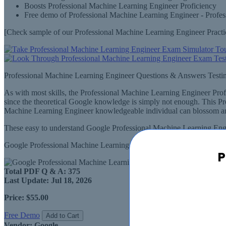
Boosts Professional Machine Learning Engineer Proficiency
Free demo of Professional Machine Learning Engineer - Profes
[Check sample of our Professional Machine Learning Engineer Pract
Professional Machine Learning Engineer Questions & Answers Testi
As with most skills, the Professional Machine Learning Engineer Pro
since the theoretical Google knowledge is simply not enough. This P
Machine Learning Engineer knowledgeable individual can blossom and
These easy to understand Google Professional Machine Learning Engin
Google Professional Machine Learning Engineer Questions & Answers
P
Total PDF Q & A:
375
Last Update:
Jul 18, 2026
Price:
$55.00
Free Demo
Add to Cart
Vendor:
Google