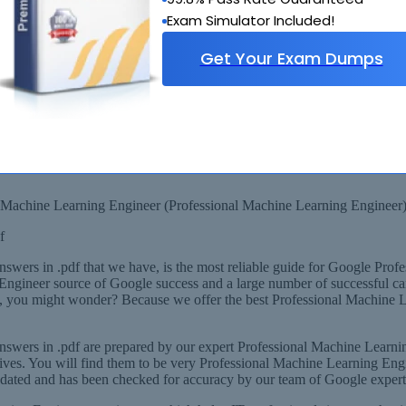
Exam Simulator Included!
Get Your Exam Dumps
 Scenarios
onal Machine Learning Engineer Layout
F Format
ional Machine Learning Engineer Experts, derived from Recommended 
l Machine Learning Engineer (Professional Machine Learning Engineer
f
wers in .pdf that we have, is the most reliable guide for Google Prof
g Engineer source of Google success and a large number of successful ca
y, you might wonder? Because we offer the best Professional Machine L
swers in .pdf are prepared by our expert Professional Machine Learni
es. You will find them to be very Professional Machine Learning Engine
dated and has been checked for accuracy by our team of Google expert 