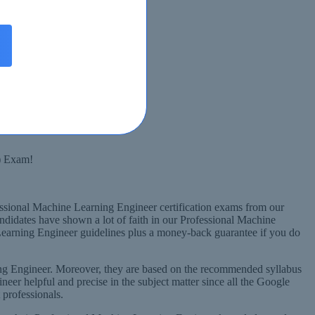
Syllabus
) Exam!
essional Machine Learning Engineer certification exams from our
ndidates have shown a lot of faith in our Professional Machine
earning Engineer guidelines plus a money-back guarantee if you do
ng Engineer. Moreover, they are based on the recommended syllabus
er helpful and precise in the subject matter since all the Google
professionals.