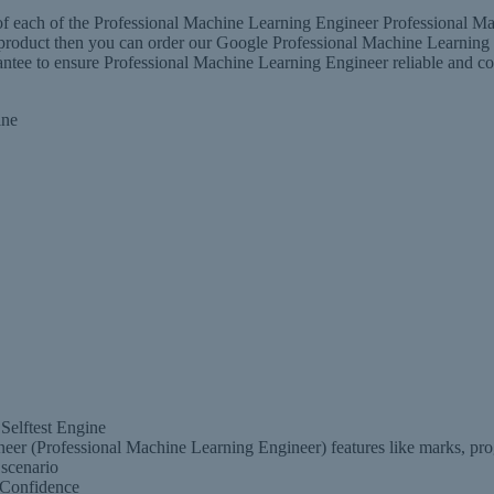
 each of the Professional Machine Learning Engineer Professional Mac
er product then you can order our Google Professional Machine Learni
 to ensure Professional Machine Learning Engineer reliable and conve
ine
Selftest Engine
er (Professional Machine Learning Engineer) features like marks, prog
scenario
 Confidence