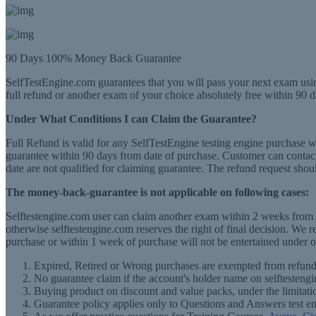
90 Days 100% Money Back Guarantee
SelfTestEngine.com guarantees that you will pass your next exam usin
full refund or another exam of your choice absolutely free within 90 d
Under What Conditions I can Claim the Guarantee?
Full Refund is valid for any SelfTestEngine testing engine purchase 
guarantee within 90 days from date of purchase. Customer can contact 
date are not qualified for claiming guarantee. The refund request shou
The money-back-guarantee is not applicable on following cases:
Selftestengine.com user can claim another exam within 2 weeks from th
otherwise selftestengine.com reserves the right of final decision. We 
purchase or within 1 week of purchase will not be entertained under o
Expired, Retired or Wrong purchases are exempted from refund
No guarantee claim if the account's holder name on selftestengi
Buying product on discount and value packs, under the limitati
Guarantee policy applies only to Questions and Answers test e