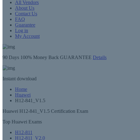
All Vendors
About Us
Contact Us
FAQ
Guarantee
Log in
My Account
90 Days
100% Money Back GUARANTEE
Details
Instant
download
Home
Huawei
H12-841_V1.5
Huawei H12-841_V1.5 Certification Exam
Top Huawei Exams
H12-811
H12-811_V2.0