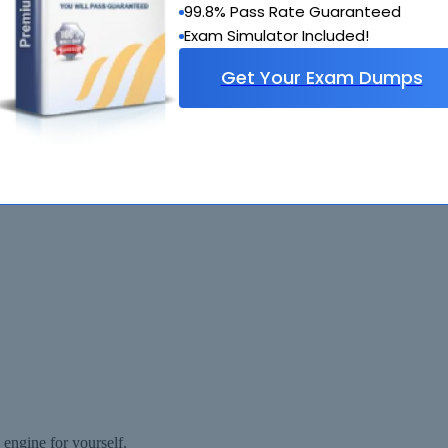
99.8% Pass Rate Guaranteed
Exam Simulator Included!
Get Your Exam Dumps
estEngine.com Materials do not contain actual questions and answers f
ngine for yourself.