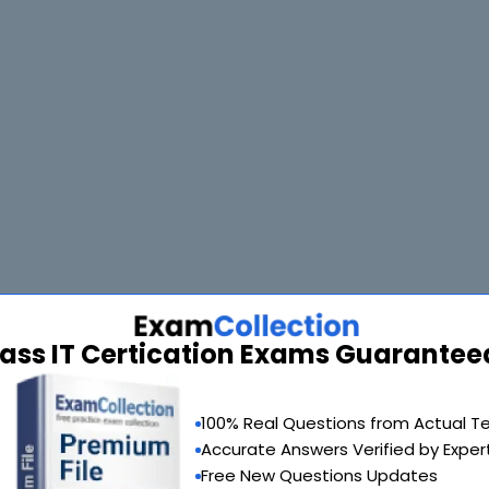
90 Days 100% Money Back Guarantee
m of your choice absolutely free within 90 days from the date of purch
ass IT Certication Exams Guarantee
100% Real Questions from Actual T
Accurate Answers Verified by Exper
Free New Questions Updates