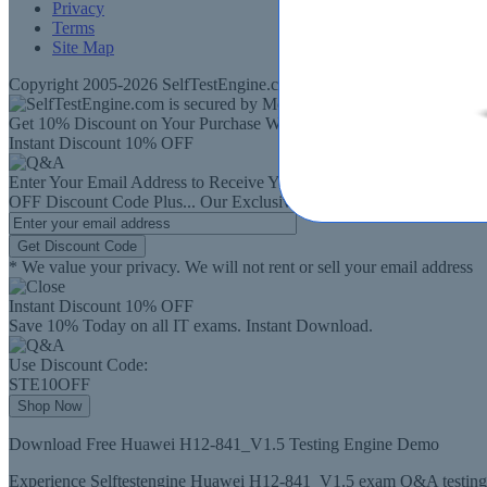
Privacy
Terms
Site Map
Copyright 2005-2026 SelfTestEngine.com - All rights Reserved. SelfT
Get 10% Discount on Your Purchase When You Sign Up for E-mail
Instant Discount
10% OFF
Enter Your Email Address to Receive Your
10%
OFF
Discount Code
Plus...
Our Exclusive Weekly Deals
Get Discount Code
* We value your privacy. We will not rent or sell your email address
Instant Discount
10% OFF
Save 10% Today on all IT exams. Instant Download.
Use Discount Code:
STE10OFF
Shop Now
Download Free Huawei H12-841_V1.5 Testing Engine Demo
Experience Selftestengine Huawei H12-841_V1.5 exam Q&A testing e