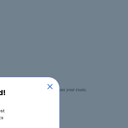
ase if for any reason you do not pass your exam.
d!
est
ts