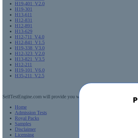
H19-401_V2.0
H19-301
H13-611
H12-831
H12-891
H13-629
H12-711_V4.0
H12-841_V1.5
H19-338_V3.0
H12-323_V2.0
H13-821_V3.5
H12-211
H19-101_V6.0
H35-211_V2.5
SelfTestEngine.com will provide you with a full refund or another exa
P
Home
Admission Tests
Royal Packs
Samples
Disclaimer
Licensing