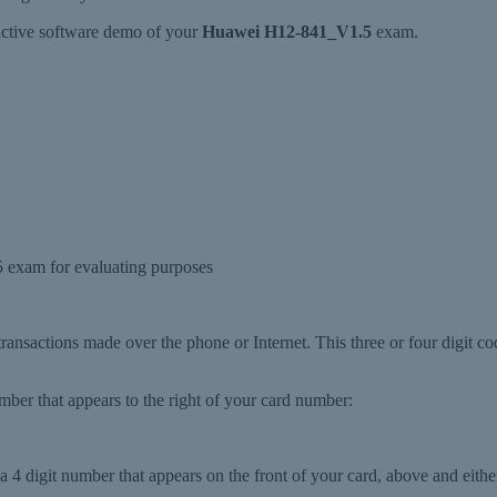
ractive software demo of your
Huawei H12-841_V1.5
exam.
exam for evaluating purposes
 transactions made over the phone or Internet. This three or four digit co
number that appears to the right of your card number:
 4 digit number that appears on the front of your card, above and either