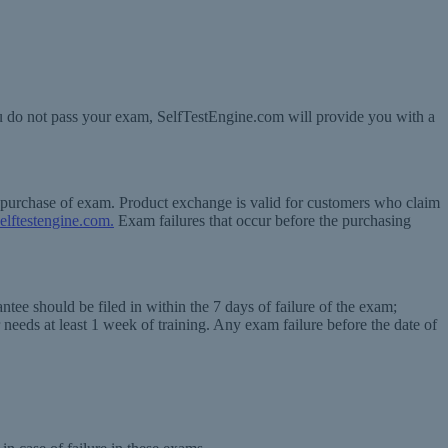
ou do not pass your exam, SelfTestEngine.com will provide you with a
f purchase of exam. Product exchange is valid for customers who claim
elftestengine.com.
Exam failures that occur before the purchasing
tee should be filed in within the 7 days of failure of the exam;
 needs at least 1 week of training. Any exam failure before the date of