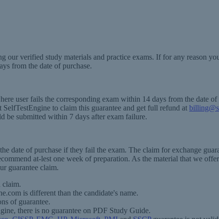
g our verified study materials and practice exams. If for any reason y
ays from the date of purchase.
where user fails the corresponding exam within 14 days from the date o
SelfTestEngine to claim this guarantee and get full refund at
billing@s
ld be submitted within 7 days after exam failure.
e date of purchase if they fail the exam. The claim for exchange guaran
recommend at-lest one week of preparation. As the material that we offer
ur guarantee claim.
 claim.
ne.com is different than the candidate's name.
ons of guarantee.
ngine, there is no guarantee on PDF Study Guide.