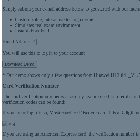
Simply submit your e-mail address below to get started with our inte
Customizable, interactive testing engine
Simulates real exam environment
Instant download
Email Address
*
You will use this to log in to your account
Download Demo
* Our demo shows only a few questions from Huawei H12-841_V1.5 
Card Verification Number
The card verification number is a security feature used for credit card
verification codes can be found:
If you are using a Visa, Mastercard, or Discover card, it is a 3 digit 
If you are using an American Express card, the verification number is a