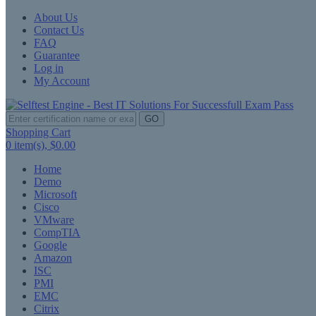
About Us
Contact Us
FAQ
Guarantee
Log in
My Account
GO
Shopping Cart
0
item(s),
$0.00
Home
Demo
Microsoft
Cisco
VMware
CompTIA
Google
Amazon
ISC
PMI
EMC
Citrix