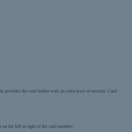
de provides the card holder with an extra level of security. Card
 on the left or right of the card number: