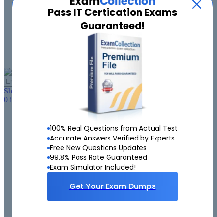
Pass IT Certication Exams
About Us
Contact Us
Guaranteed!
FAQ
Guarantee
Log in
My Account
GO
Shopping Cart
0
item(s),
$0.00
Home
Demo
100% Real Questions from Actual Test
Microsoft
Accurate Answers Verified by Experts
Cisco
Free New Questions Updates
VMware
99.8% Pass Rate Guaranteed
CompTIA
Exam Simulator Included!
Google
Amazon
Get Your Exam Dumps
ISC
PMI
EMC
Citrix