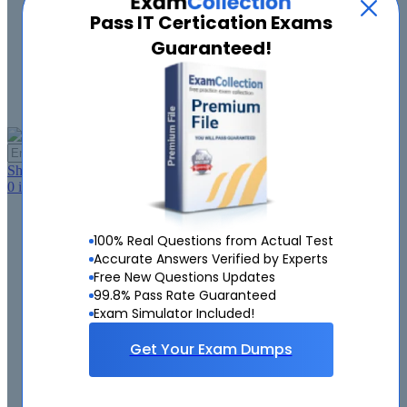
Pass IT Certication Exams
About Us
Contact Us
Guaranteed!
FAQ
Guarantee
Log in
My Account
GO
Shopping Cart
0
item(s),
$0.00
Home
Demo
100% Real Questions from Actual Test
Microsoft
Accurate Answers Verified by Experts
Cisco
Free New Questions Updates
VMware
99.8% Pass Rate Guaranteed
CompTIA
Exam Simulator Included!
Google
Amazon
Get Your Exam Dumps
ISC
PMI
EMC
Citrix