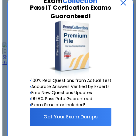
Pass IT Certication Exams
About Us
Contact Us
Guaranteed!
FAQ
Guarantee
Log in
My Account
GO
Shopping Cart
0
item(s),
$0.00
Home
Demo
100% Real Questions from Actual Test
Microsoft
Accurate Answers Verified by Experts
Cisco
Free New Questions Updates
VMware
99.8% Pass Rate Guaranteed
CompTIA
Exam Simulator Included!
Google
Amazon
Get Your Exam Dumps
ISC
PMI
EMC
Citrix