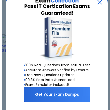
Pass IT Certication Exams
About Us
Contact Us
Guaranteed!
FAQ
Guarantee
Log in
My Account
GO
Shopping Cart
0
item(s),
$0.00
Home
Demo
100% Real Questions from Actual Test
Microsoft
Accurate Answers Verified by Experts
Cisco
Free New Questions Updates
VMware
99.8% Pass Rate Guaranteed
CompTIA
Exam Simulator Included!
Google
Amazon
Get Your Exam Dumps
ISC
PMI
EMC
Citrix