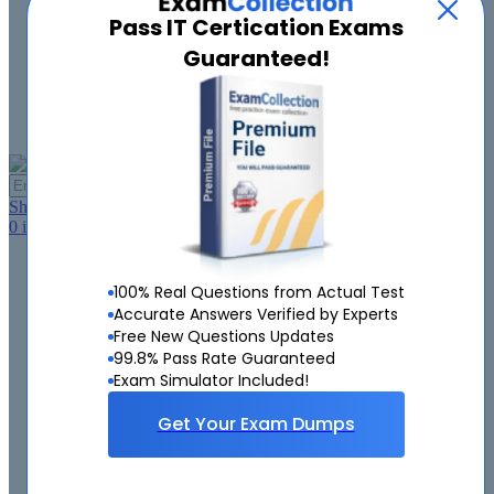
Pass IT Certication Exams
About Us
Contact Us
Guaranteed!
FAQ
Guarantee
Log in
My Account
GO
Shopping Cart
0
item(s),
$0.00
Home
Demo
100% Real Questions from Actual Test
Microsoft
Accurate Answers Verified by Experts
Cisco
Free New Questions Updates
VMware
99.8% Pass Rate Guaranteed
CompTIA
Exam Simulator Included!
Google
Amazon
Get Your Exam Dumps
ISC
PMI
EMC
Citrix