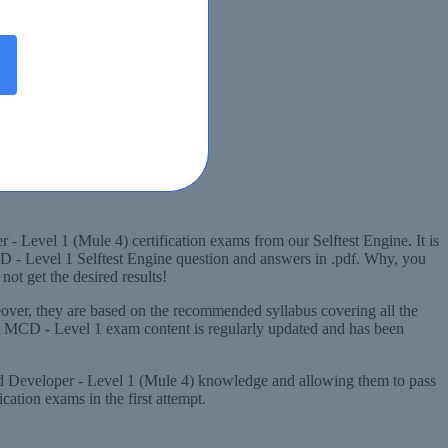
- Level 1 (Mule 4) certification exams from our Selftest Engine. It is
CD - Level 1 Selftest Engine question and answers in .pdf. Why, you
ot get the desired results!
over, they are based on the recommended syllabus covering all the
ft MCD - Level 1 exam content is regularly updated and has been
fied Developer - Level 1 (Mule 4) knowledge and allowing them to pass
ation exams in the first attempt.