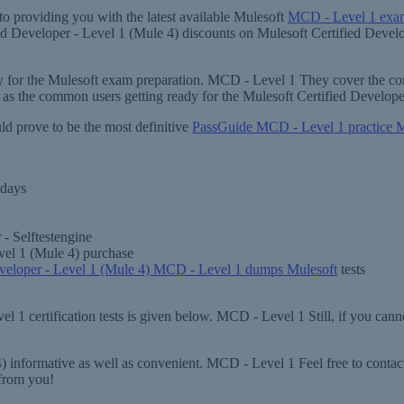
o providing you with the latest available Mulesoft
MCD - Level 1 exam
fied Developer - Level 1 (Mule 4) discounts on Mulesoft Certified Deve
ary for the Mulesoft exam preparation. MCD - Level 1 They cover the co
 as the common users getting ready for the Mulesoft Certified Develo
ld prove to be the most definitive
PassGuide MCD - Level 1 practice M
 days
- Selftestengine
vel 1 (Mule 4) purchase
eveloper - Level 1 (Mule 4) MCD - Level 1 dumps Mulesoft
tests
 1 certification tests is given below. MCD - Level 1 Still, if you canno
 informative as well as convenient. MCD - Level 1 Feel free to contact
from you!