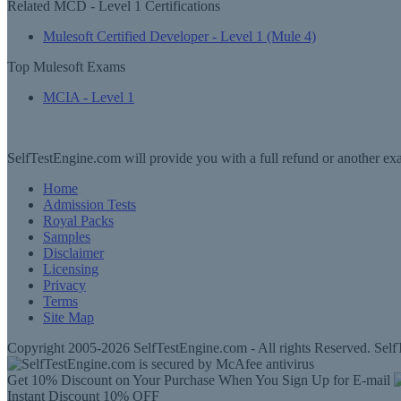
Related MCD - Level 1 Certifications
Mulesoft Certified Developer - Level 1 (Mule 4)
Top Mulesoft Exams
MCIA - Level 1
SelfTestEngine.com will provide you with a full refund or another exa
Home
Admission Tests
Royal Packs
Samples
Disclaimer
Licensing
Privacy
Terms
Site Map
Copyright 2005-2026 SelfTestEngine.com - All rights Reserved. SelfT
Get 10% Discount on Your Purchase When You Sign Up for E-mail
Instant Discount
10% OFF