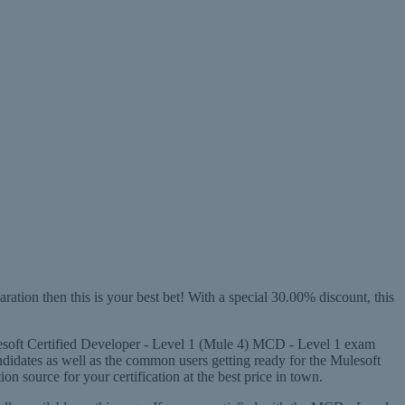
ion then this is your best bet! With a special 30.00% discount, this
ulesoft Certified Developer - Level 1 (Mule 4) MCD - Level 1 exam
ndidates as well as the common users getting ready for the Mulesoft
source for your certification at the best price in town.