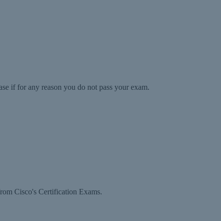
ase if for any reason you do not pass your exam.
rom Cisco's Certification Exams.