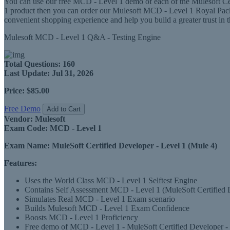
You can use our free MCD - Level 1 demo of each of the Mulesoft Cert
1 product then you can order our Mulesoft MCD - Level 1 Royal Pa
convenient shopping experience and help you build a greater trust in
Mulesoft MCD - Level 1 Q&A - Testing Engine
Total Questions:
160
Last Update:
Jul 31, 2026
Price:
$85.00
Free Demo
Add to Cart
Vendor:
Mulesoft
Exam Code:
MCD - Level 1
Exam Name:
MuleSoft Certified Developer - Level 1 (Mule 4)
Features:
Uses the World Class MCD - Level 1 Selftest Engine
Contains Self Assessment MCD - Level 1 (MuleSoft Certified Dev
Simulates Real MCD - Level 1 Exam scenario
Builds Mulesoft MCD - Level 1 Exam Confidence
Boosts MCD - Level 1 Proficiency
Free demo of MCD - Level 1 - MuleSoft Certified Developer - L