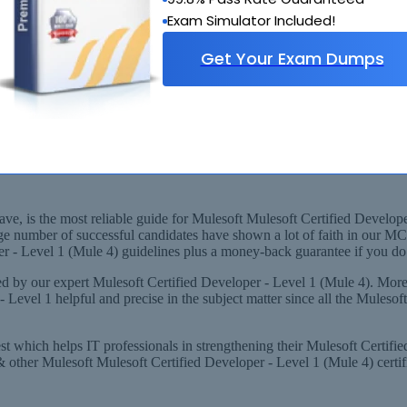
Exam Simulator Included!
Get Your Exam Dumps
vel 1 (Mule 4) Layout
 MCD - Level 1 Experts, derived from Recommended Syllabus
 1 (MuleSoft Certified Developer - Level 1 (Mule 4)) Exam!
, is the most reliable guide for Mulesoft Mulesoft Certified Developer 
ge number of successful candidates have shown a lot of faith in our M
 - Level 1 (Mule 4) guidelines plus a money-back guarantee if you do n
 by our expert Mulesoft Certified Developer - Level 1 (Mule 4). More
evel 1 helpful and precise in the subject matter since all the Muleso
est which helps IT professionals in strengthening their Mulesoft Certi
ther Mulesoft Mulesoft Certified Developer - Level 1 (Mule 4) certific