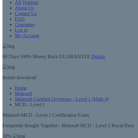
All Vendors
About Us
Contact Us
FAQ
Guarantee
Log in
My Account
90 Days
100% Money Back GUARANTEE
Details
Instant
download
Home
Mulesoft
Mulesoft Certified Developer - Level 1 (Mule 4)
MCD - Level 1
Mulesoft MCD - Level 1 Certification Exam
Frequently Bought Together - Mulesoft MCD - Level 1 Royal Pack
30%