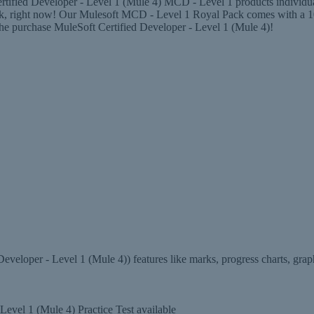
ified Developer - Level 1 (Mule 4) MCD - Level 1 products individuall
ck, right now! Our Mulesoft MCD - Level 1 Royal Pack comes with a 
 the purchase MuleSoft Certified Developer - Level 1 (Mule 4)!
eloper - Level 1 (Mule 4)) features like marks, progress charts, grap
evel 1 (Mule 4) Practice Test available