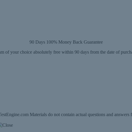
90 Days 100% Money Back Guarantee
m of your choice absolutely free within 90 days from the date of purch
estEngine.com Materials do not contain actual questions and answers f