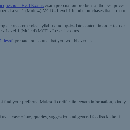
 questions Real Exams
exam preparation products at the best prices.
loper - Level 1 (Mule 4) MCD - Level 1 bundle purchases that are our
mplete recommended syllabus and up-to-date content in order to assist
per - Level 1 (Mule 4) MCD - Level 1 exams.
ulesoft
preparation source that you would ever use.
t find your preferred Mulesoft certification/exam information, kindly
 us in case of any queries, suggestion and general feedback about