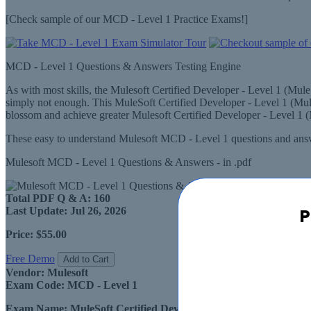
[Check sample of our MCD - Level 1 Practice Exams!]
MCD - Level 1 Questions & Answers Testing Engine
As with most skills, the Mulesoft Certified Developer - Level 1 (Mul
simply not enough. This MuleSoft Certified Developer - Level 1 (Mul
blossom and achieve greater Mulesoft Certified Developer - Level 1 
These easy to understand Mulesoft MCD - Level 1 questions and answe
Mulesoft MCD - Level 1 Questions & Answers - in .pdf
Total PDF Q & A:
160
P
Last Update:
Jul 26, 2026
Price:
$55.00
Free Demo
Add to Cart
Vendor:
Mulesoft
Exam Code:
MCD - Level 1
Exam Name:
MuleSoft Certified Developer - Level 1 (Mule 4)