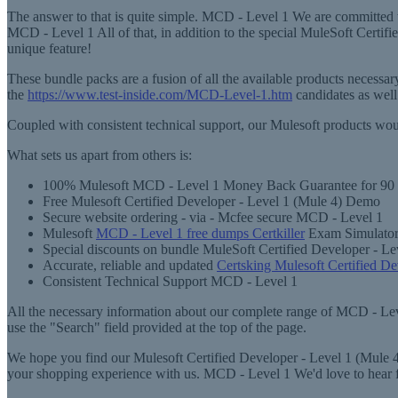
The answer to that is quite simple. MCD - Level 1 We are committed t
MCD - Level 1 All of that, in addition to the special MuleSoft Certi
unique feature!
These bundle packs are a fusion of all the available products necess
the
https://www.test-inside.com/MCD-Level-1.htm
candidates as well
Coupled with consistent technical support, our Mulesoft products wou
What sets us apart from others is:
100% Mulesoft MCD - Level 1 Money Back Guarantee for 90
Free Mulesoft Certified Developer - Level 1 (Mule 4) Demo
Secure website ordering - via - Mcfee secure MCD - Level 1
Mulesoft
MCD - Level 1 free dumps Certkiller
Exam Simulator 
Special discounts on bundle MuleSoft Certified Developer - Le
Accurate, reliable and updated
Certsking Mulesoft Certified D
Consistent Technical Support MCD - Level 1
All the necessary information about our complete range of MCD - Level
use the "Search" field provided at the top of the page.
We hope you find our Mulesoft Certified Developer - Level 1 (Mule 4)
your shopping experience with us. MCD - Level 1 We'd love to hear 