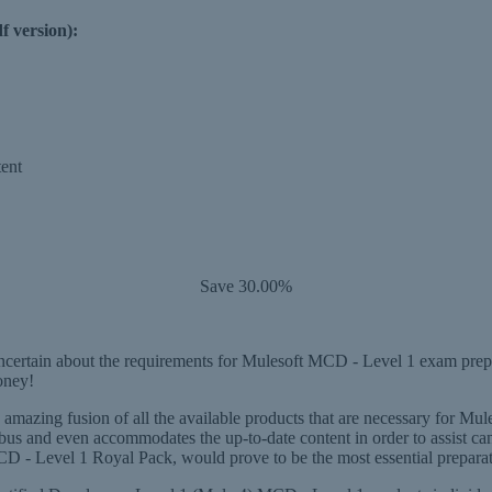
f version):
ent
Save 30.00%
rtain about the requirements for Mulesoft MCD - Level 1 exam preparat
oney!
 amazing fusion of all the available products that are necessary for M
abus and even accommodates the up-to-date content in order to assist ca
 Level 1 Royal Pack, would prove to be the most essential preparation 