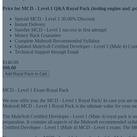
Price for MCD - Level 1 Q&A Royal Pack (testing engine and .pd
Special MCD - Level 1 30.00% Discount
Instant Delivery
Surefire MCD - Level 1 success in first attempt!
Money Back Guarantee
Complete Mulesoft Recommended Syllabus
Updated MuleSoft Certified Developer - Level 1 (Mule 4) Cont
Technical Support through Email
$140.00
$98.00
Add Royal Pack to Cart
MCD - Level 1 Exam Royal Pack
We now offer you, the MCD - Level 1 Royal Pack! In case you are unce
Mulesoft MCD - Level 1 Royal Pack is the ultimate value for your m
The MuleSoft Certified Developer - Level 1 (Mule 4) royal pack is an
preparation. It contains all aspects of the Mulesoft recommended syll
Certified Developer - Level 1 (Mule 4) MCD - Level 1 exam. The MCD -