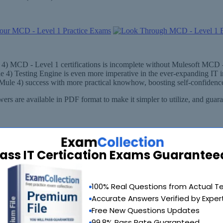
e 4) MCD - Level 1 certifications is incomplete without Mulesoft MCD -
e 4) Testing Engine is even more imperative in the ever-expanding IT
(Mule 4) success with more practical knowhow, boosting self-confidence
rs are available in PDF format to make it simpler to utilize, and gua
ass IT Certication Exams Guarantee
100% Real Questions from Actual T
Accurate Answers Verified by Exper
Free New Questions Updates
99.8% Pass Rate Guaranteed