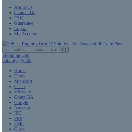
About Us
Contact Us
FAQ
Guarantee
Log in
My Account
GO
Shopping Cart
0
item(s),
$0.00
Home
Demo
Microsoft
Cisco
VMware
CompTIA
Google
Amazon
ISC
PMI
EMC
Citrix