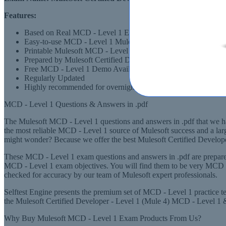
Features:
Based on Real MCD - Level 1 Exams Scenarios
Easy-to-use MCD - Level 1 Mulesoft Certified Developer - Le
Printable Mulesoft MCD - Level 1 PDF Format
Prepared by Mulesoft Certified Developer - Level 1 (Mule 4)
Free MCD - Level 1 Demo Available
Regularly Updated
Highly recommended for overnight preparation of MCD - Level
MCD - Level 1 Questions & Answers in .pdf
The Mulesoft MCD - Level 1 questions and answers in .pdf that we have
the most reliable MCD - Level 1 source of Mulesoft success and a lar
might wonder? Because we offer the best Mulesoft Certified Developer
These MCD - Level 1 exam questions and answers in .pdf are prepared
MCD - Level 1 exam objectives. You will find them to be very MCD - L
checked for accuracy by our team of Mulesoft expert professionals.
Selftest Engine presents the premium set of MCD - Level 1 practice t
the Mulesoft Certified Developer - Level 1 (Mule 4) MCD - Level 1 & o
Why Buy Mulesoft MCD - Level 1 Exam Products From Us?