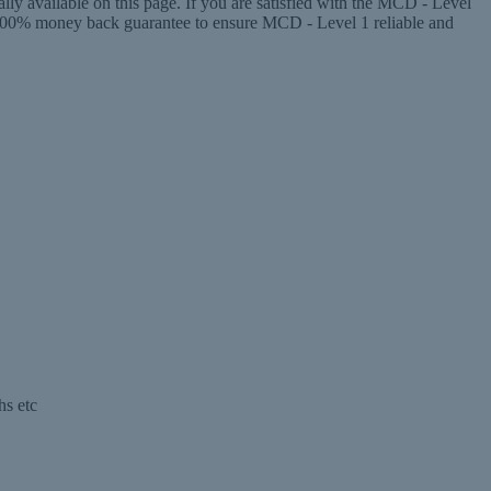
y available on this page. If you are satisfied with the MCD - Level
100% money back guarantee to ensure MCD - Level 1 reliable and
hs etc