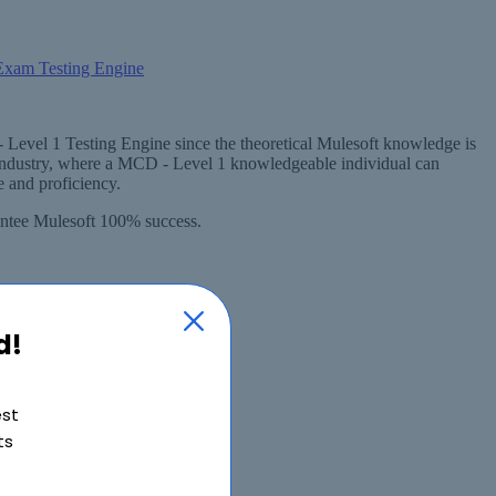
 Level 1 Testing Engine since the theoretical Mulesoft knowledge is
 industry, where a MCD - Level 1 knowledgeable individual can
 and proficiency.
rantee Mulesoft 100% success.
d!
est
ts