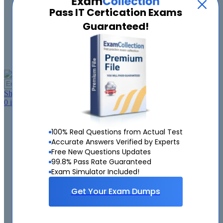
Pass IT Certication Exams
About Us
Contact Us
Guaranteed!
FAQ
Guarantee
Log in
My Account
GO
Shopping Cart
0
item(s),
$0.00
Home
Demo
100% Real Questions from Actual Test
Microsoft
Accurate Answers Verified by Experts
Cisco
Free New Questions Updates
VMware
99.8% Pass Rate Guaranteed
CompTIA
Exam Simulator Included!
Google
Amazon
Get Your Exam Dumps
ISC
PMI
EMC
Citrix